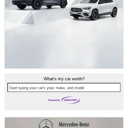
What's my car worth?
Start typing your car's year, make, and model