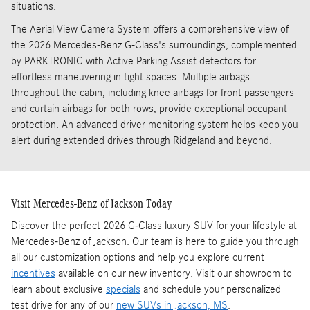
situations.
The Aerial View Camera System offers a comprehensive view of
the 2026 Mercedes-Benz G-Class's surroundings, complemented
by PARKTRONIC with Active Parking Assist detectors for
effortless maneuvering in tight spaces. Multiple airbags
throughout the cabin, including knee airbags for front passengers
and curtain airbags for both rows, provide exceptional occupant
protection. An advanced driver monitoring system helps keep you
alert during extended drives through Ridgeland and beyond.
Visit Mercedes-Benz of Jackson Today
Discover the perfect 2026 G-Class luxury SUV for your lifestyle at
Mercedes-Benz of Jackson. Our team is here to guide you through
all our customization options and help you explore current
incentives
available on our new inventory. Visit our showroom to
learn about exclusive
specials
and schedule your personalized
test drive for any of our
new SUVs in Jackson, MS
.