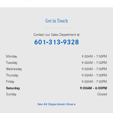
Get in Touch
Contact our Sales Department at
601-313-9328
Monday
9:00AM - 7:00PM
Tuesday
9:00AM - 7:00PM
Wednesday
9:00AM - 7:00PM
Thursday
9:00AM - 7:00PM
Friday
9:00AM - 7:00PM
Saturday
9:00AM - 6:00PM
Sunday
Closed
See All Department Hours