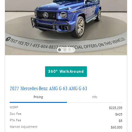
360° WalkAround
2027 Mercedes-Benz AMG G 63 AMG G 63
Pricing
Info
MSRP
$225,235
Doc Fee
$425
PTA Fee
$5
Market Adjustment
$60,000