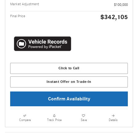
Market Adjustment
$100,000
$342,105
Final Price
Click to Call
Instant Offer on Trade-In
Confirm Availability
Compare
Track Price
Save
Details