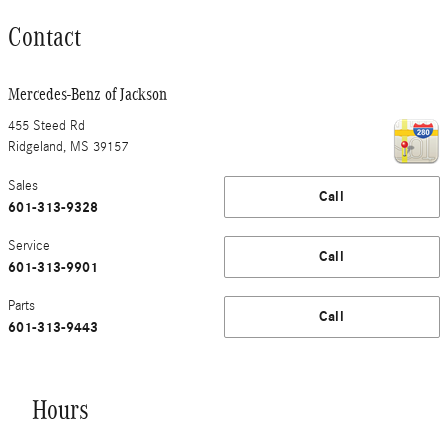
Contact
Mercedes-Benz of Jackson
455 Steed Rd
Ridgeland
,
MS
39157
Sales
Call
601-313-9328
Service
Call
601-313-9901
Parts
Call
601-313-9443
Hours