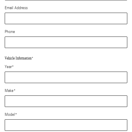
Email Address
Phone
Vehicle Information
*
Year
*
Make
*
Model
*