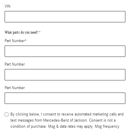
VIN
What parts do you need?
*
Part Number
*
Part Number
Part Number
By clicking below, I consent to receive automated marketing calls and
text messages from Mercedes-Benz of Jackson. Consent is not a
condition of purchase. Msg & data rates may apply. Msg frequency