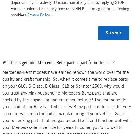
depends on your activity. Unsubscribe at any time by replying STOP.
For more information at any time reply HELP. I also agree to the texting
providers
Privacy Policy
.
Submit
What sets genuine Mercedes-Benz parts apart from the rest?
Mercedes-Benz models have earned renown the world over for the
quality and craftsmanship. So, when it comes time to replace parts
on your GLC, S-Class , E-Class, GLB or Sprinter 2500, why would
you trust anything but genuine Mercedes-Benz parts that are
backed by the original equipment manufacturer? The components
you'll find at our Ridgeland Mercedes-Benz parts center are the very
same ones used in the initial manufacturing of your vehicle. So, if
you're seeking parts that are guaranteed to fit and function well with
your Mercedes-Benz vehicle for years to come, you'd do well to