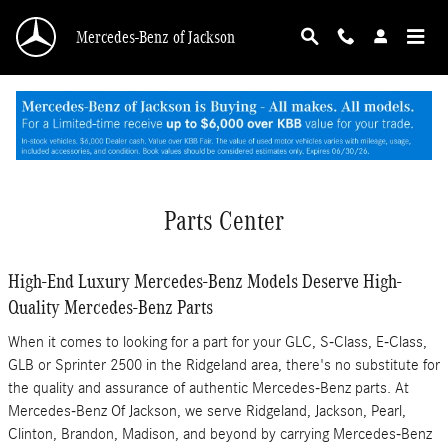
Skip to main content
Mercedes-Benz of Jackson
Parts Center
High-End Luxury Mercedes-Benz Models Deserve High-
Quality Mercedes-Benz Parts
When it comes to looking for a part for your GLC, S-Class , E-Class,
GLB or Sprinter 2500 in the Ridgeland area, there's no substitute for
the quality and assurance of authentic Mercedes-Benz parts. At
Mercedes-Benz Of Jackson, we serve Ridgeland, Jackson, Pearl,
Clinton, Brandon, Madison, and beyond by carrying Mercedes-Benz