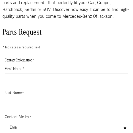
parts and replacements that perfectly fit your Car, Coupe,
Hatchback, Sedan or SUV. Discover how easy it can be to find high-
quality parts when you come to Mercedes-Benz Of Jackson.
Parts Request
* Indicates a required field
Contact Information
*
First Name
*
Last Name
*
Contact Me by
*