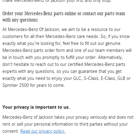
make Mercedes-Benz Of Jackson your first and only stop.
Order your Mercedes-Benz parts online or contact our parts team
with any questions
At Mercedes-Benz Of Jackson, we aim to be a resource to our
customers for all their Mercedes-Benz care needs. So, if you know
exactly what you're looking for, feel free to fill out our genuine
Mercedes-Benz parts order form and one of our team members will
be in touch with you promptly to fulfill your order. Alternatively,
don't hesitate to reach out to our certified Mercedes-Benz parts
experts with any questions, so you can guarantee that you get
exactly what you need to enjoy your GLC, S-Class , E-Class, GLB or
Sprinter 2500 for years to come.
Your privacy is important to us.
Mercedes-Benz of Jackson takes your privacy seriously and does not
rent or sell your personal information to third parties without your
consent.
Read our privacy policy.