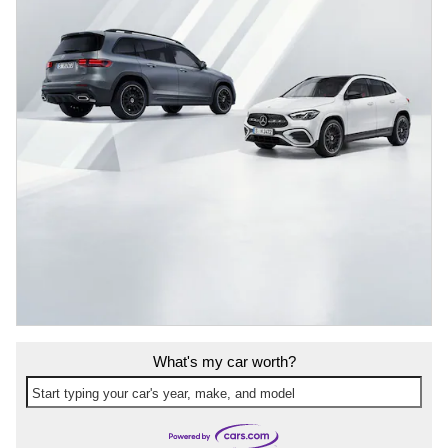
What's my car worth?
Start typing your car's year, make, and model