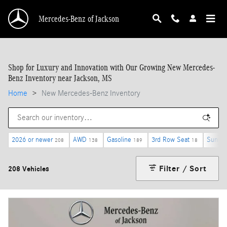
Skip to main content
Mercedes-Benz of Jackson
Shop for Luxury and Innovation with Our Growing New Mercedes-
Benz Inventory near Jackson, MS
Home
>
New Mercedes-Benz Inventory
2026 or newer
AWD
Gasoline
3rd Row Seat
Sunroo
208
138
189
18
Filter / Sort
208 Vehicles