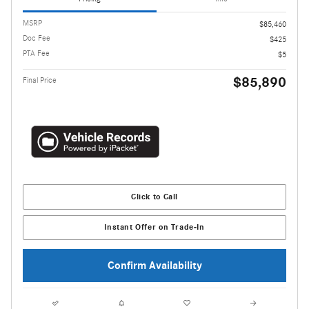
MSRP
$85,460
Doc Fee
$425
PTA Fee
$5
$85,890
Final Price
Click to Call
Instant Offer on Trade-In
Confirm Availability