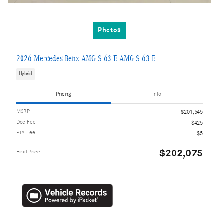
Photos
2026 Mercedes-Benz AMG S 63 E AMG S 63 E
Hybrid
Pricing
Info
MSRP
$201,645
Doc Fee
$425
PTA Fee
$5
$202,075
Final Price