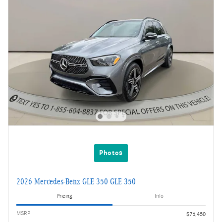
Photos
2026 Mercedes-Benz GLE 350 GLE 350
Pricing
Info
MSRP
$76,450