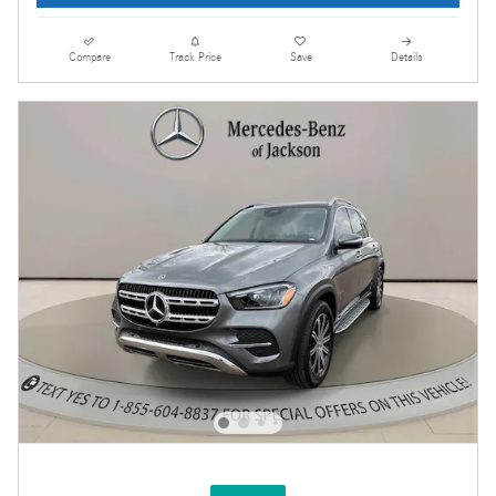
Compare
Track Price
Save
Details