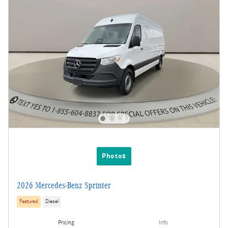
Photos
2026 Mercedes-Benz Sprinter
Featured
Diesel
Pricing
Info