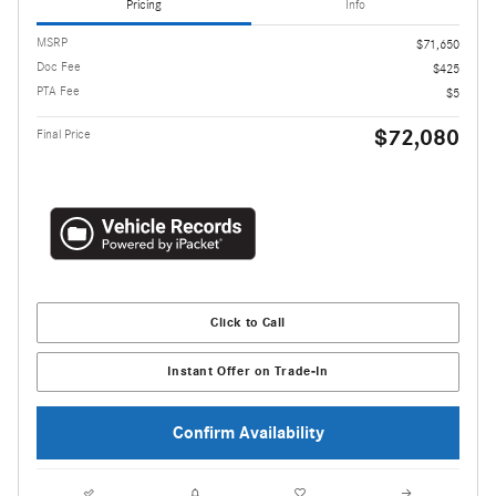
Pricing
Info
MSRP
$71,650
Doc Fee
$425
PTA Fee
$5
$72,080
Final Price
Click to Call
Instant Offer on Trade-In
Confirm Availability