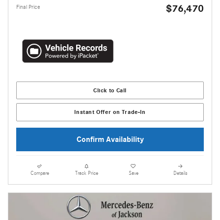
$76,470
Final Price
Click to Call
Instant Offer on Trade-In
Confirm Availability
Compare
Track Price
Save
Details