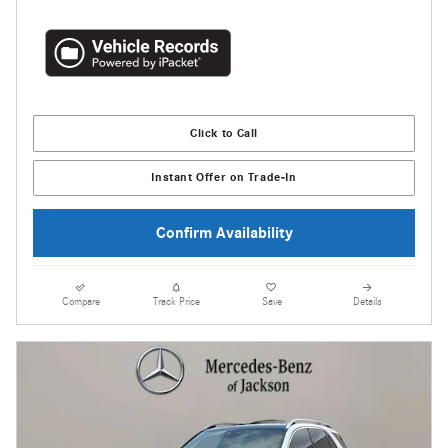
Click to Call
Instant Offer on Trade-In
Confirm Availability
Compare
Track Price
Save
Details