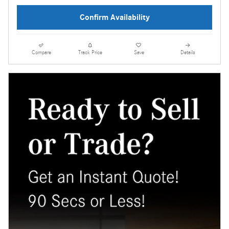
Confirm Availability
Compare
Track Price
Save
Details