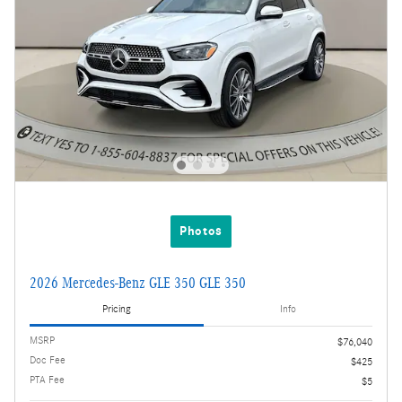
Photos
2026 Mercedes-Benz GLE 350 GLE 350
Pricing
Info
MSRP
$76,040
Doc Fee
$425
PTA Fee
$5