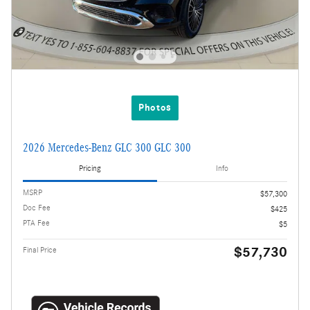
Photos
2026 Mercedes-Benz GLC 300 GLC 300
Pricing
Info
MSRP
$57,300
Doc Fee
$425
PTA Fee
$5
$57,730
Final Price