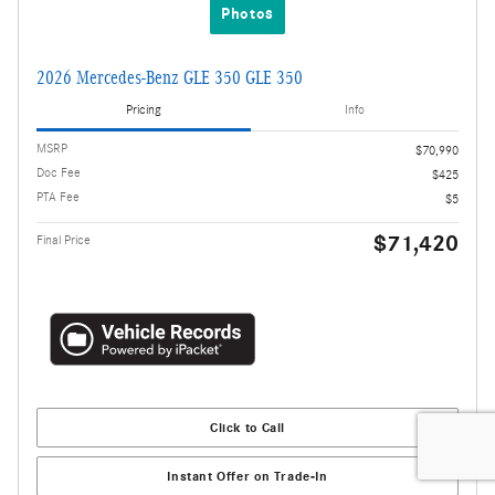
Photos
2026 Mercedes-Benz GLE 350 GLE 350
Pricing
Info
MSRP
$70,990
Doc Fee
$425
PTA Fee
$5
$71,420
Final Price
Click to Call
Instant Offer on Trade-In