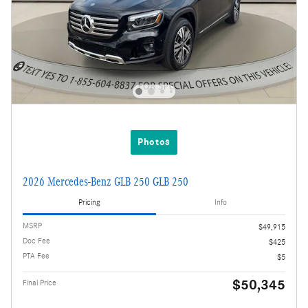
Photos
2026 Mercedes-Benz GLB 250 GLB 250
Pricing
Info
MSRP
$49,915
Doc Fee
$425
PTA Fee
$5
$50,345
Final Price