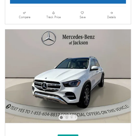
Compare
Track Price
Save
Details