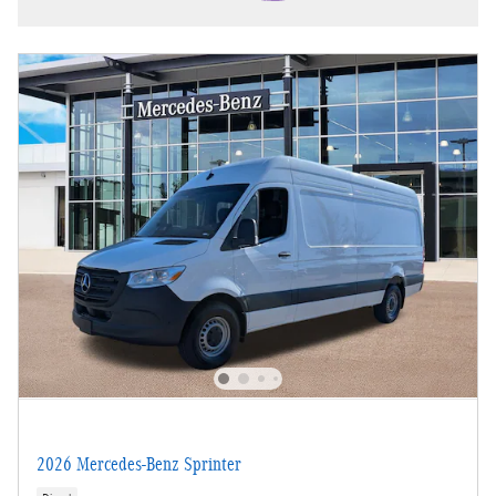
2026 Mercedes-Benz Sprinter