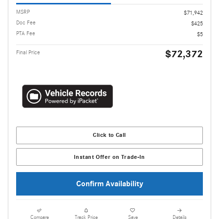
MSRP
$71,942
Doc Fee
$425
PTA Fee
$5
$72,372
Final Price
Click to Call
Instant Offer on Trade-In
Confirm Availability
Compare
Track Price
Save
Details