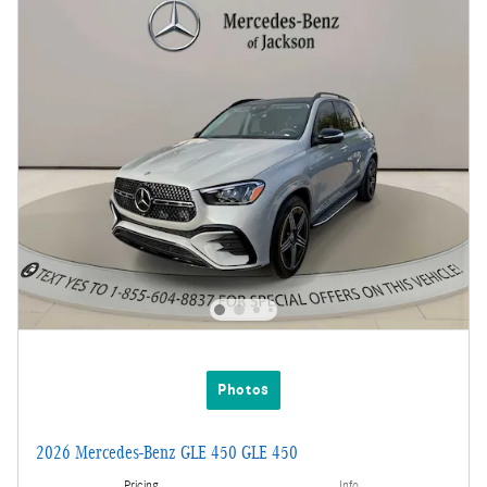
Photos
2026 Mercedes-Benz GLE 450 GLE 450
Pricing
Info