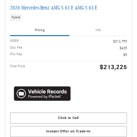
2026 Mercedes-Benz AMG S 63 E AMG S 63 E
Hybrid
Pricing
Info
MSRP
$212,795
Doc Fee
$425
PTA Fee
$5
$213,225
Final Price
Click to Call
Instant Offer on Trade-In