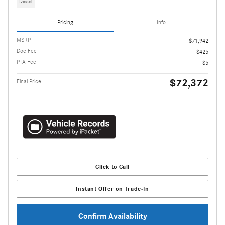
Diesel
Pricing
Info
MSRP
$71,942
Doc Fee
$425
PTA Fee
$5
$72,372
Final Price
Click to Call
Instant Offer on Trade-In
Confirm Availability