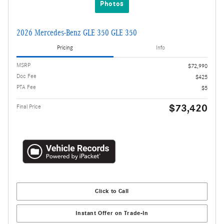
Photos
2026 Mercedes-Benz GLE 350 GLE 350
Pricing
Info
MSRP
$72,990
Doc Fee
$425
PTA Fee
$5
$73,420
Final Price
Click to Call
Instant Offer on Trade-In