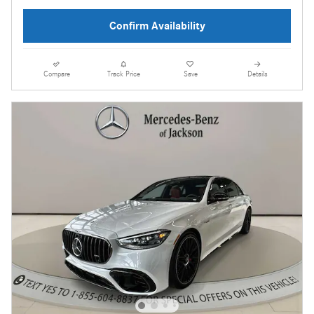
Confirm Availability
Compare
Track Price
Save
Details