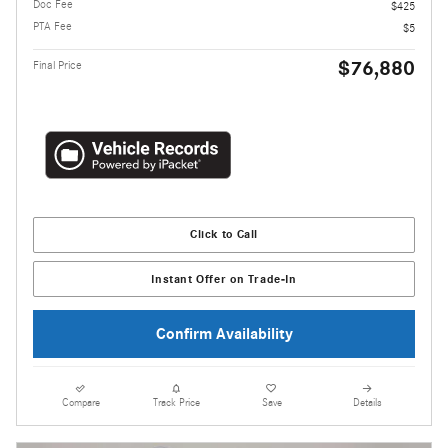
Doc Fee
$425
PTA Fee
$5
$76,880
Final Price
Click to Call
Instant Offer on Trade-In
Confirm Availability
Compare
Track Price
Save
Details