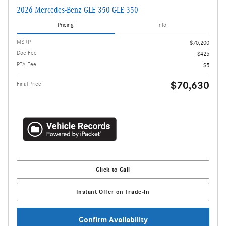
2026 Mercedes-Benz GLE 350 GLE 350
Pricing
Info
MSRP
$70,200
Doc Fee
$425
PTA Fee
$5
$70,630
Final Price
Click to Call
Instant Offer on Trade-In
Confirm Availability