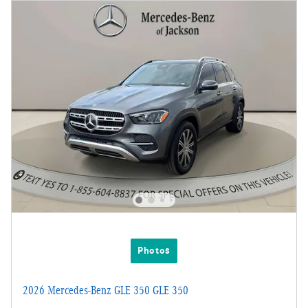
Photos
2026 Mercedes-Benz GLE 350 GLE 350