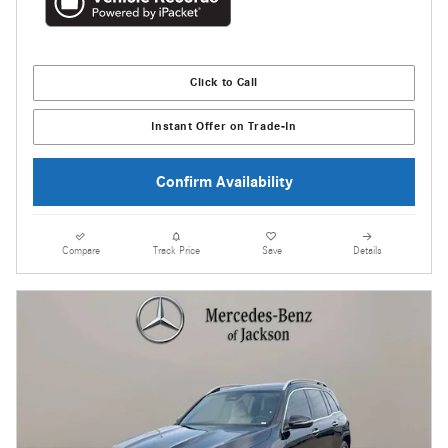
Click to Call
Instant Offer on Trade-In
Confirm Availability
Compare
Track Price
Save
Details