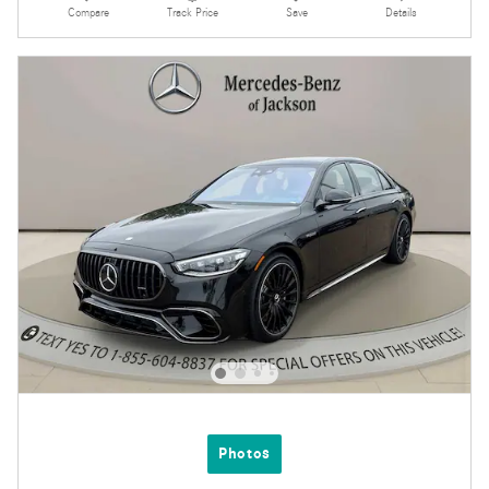
Compare
Track Price
Save
Details
Photos