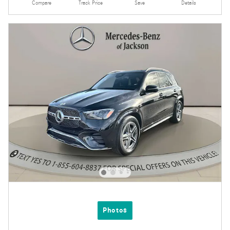
Compare
Track Price
Save
Details
Photos