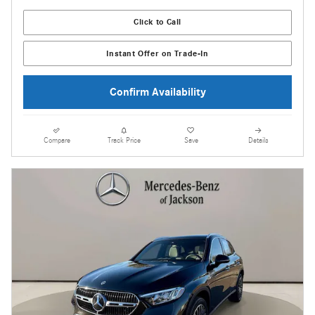
Click to Call
Instant Offer on Trade-In
Confirm Availability
Compare
Track Price
Save
Details