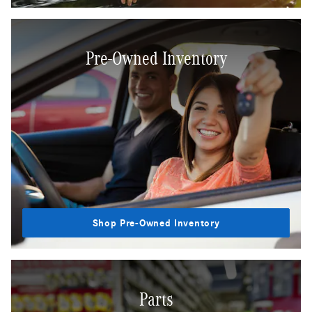
Pre-Owned Inventory
Shop Pre-Owned Inventory
Parts