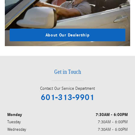
About Our Dealership
Get in Touch
Contact Our Service Department
601-313-9901
Monday
7:30AM - 6:00PM
Tuesday
7:30AM - 6:00PM
Wednesday
7:30AM - 6:00PM