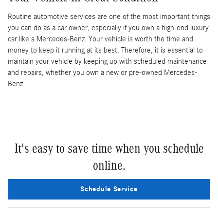
Routine automotive services are one of the most important things
you can do as a car owner, especially if you own a high-end luxury
car like a Mercedes-Benz. Your vehicle is worth the time and
money to keep it running at its best. Therefore, it is essential to
maintain your vehicle by keeping up with scheduled maintenance
and repairs, whether you own a new or pre-owned Mercedes-
Benz.
It's easy to save time when you schedule
online.
Schedule Service