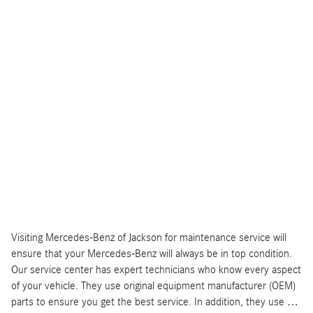
Visiting Mercedes-Benz of Jackson for maintenance service will
ensure that your Mercedes-Benz will always be in top condition.
Our service center has expert technicians who know every aspect
of your vehicle. They use original equipment manufacturer (OEM)
parts to ensure you get the best service. In addition, they use …