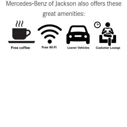
Mercedes-Benz of Jackson also offers these
great amenities: