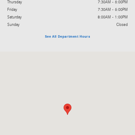
Thursday
7:30AM - 6:00PM
Friday
7:30AM - 6:00PM
Saturday
8:00AM - 1:00PM
Sunday
Closed
See All Department Hours
Visit us at: 455 Steed Rd Ridgeland, MS 39157