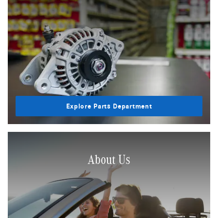
Explore Parts Department
About Us