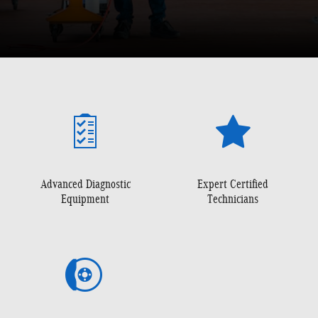
Advanced Diagnostic
Expert Certified
Equipment
Technicians