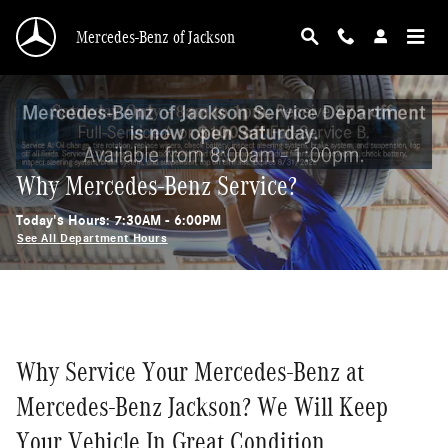
Skip to main content
Mercedes-Benz of Jackson
Why Mercedes-Benz Service?
Today's Hours:
7:30AM - 6:00PM
See All Department Hours
Why Service Your Mercedes-Benz at
Mercedes-Benz Jackson? We Will Keep
Your Vehicle In Great Condition