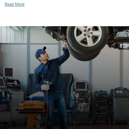
Read More