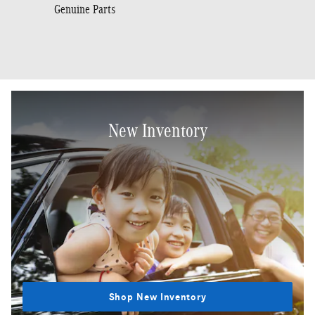
Genuine Parts
New Inventory
Shop New Inventory