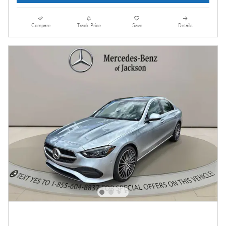
Compare
Track Price
Save
Details