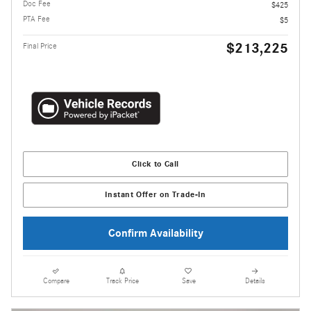
Doc Fee
$425
PTA Fee
$5
$213,225
Final Price
Click to Call
Instant Offer on Trade-In
Confirm Availability
Compare
Track Price
Save
Details