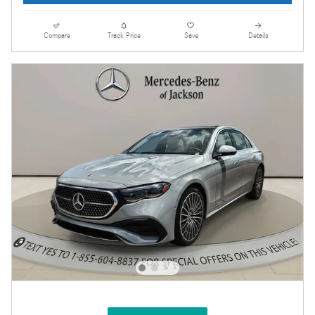
Compare
Track Price
Save
Details