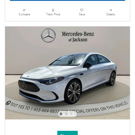
Compare
Track Price
Save
Details