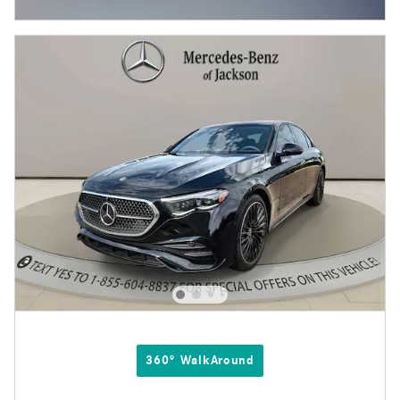
Open Incentive Modal
360° WalkAround