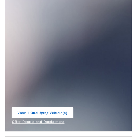
View 1 Qualifying Vehicle(s)
open in same tab
Offer Details and Disclaimers
Open Incentive Modal