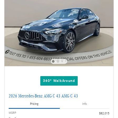
360° WalkAround
2026 Mercedes-Benz AMG C 43 AMG C 43
Pricing
Info
MSRP
$82,015