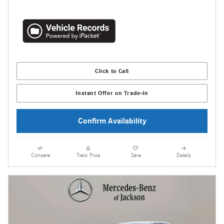
Click to Call
Instant Offer on Trade-In
Confirm Availability
Compare
Track Price
Save
Details