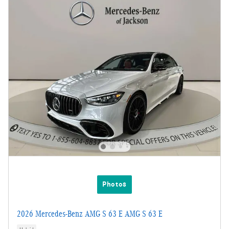
Photos
2026 Mercedes-Benz AMG S 63 E AMG S 63 E