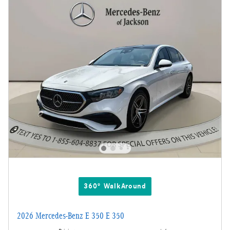
360° WalkAround
2026 Mercedes-Benz E 350 E 350