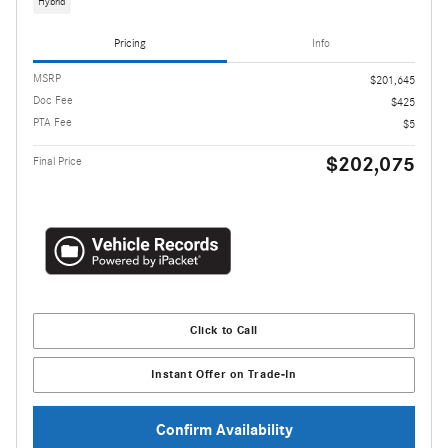
Hybrid
Pricing
Info
MSRP
$201,645
Doc Fee
$425
PTA Fee
$5
$202,075
Final Price
Click to Call
Instant Offer on Trade-In
Confirm Availability