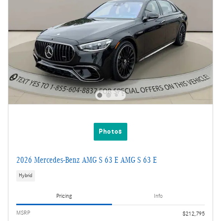
Photos
2026 Mercedes-Benz AMG S 63 E AMG S 63 E
Hybrid
Pricing
Info
MSRP
$212,795