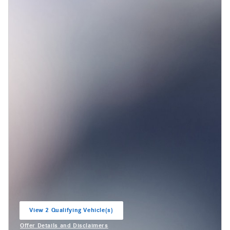
View 2 Qualifying Vehicle(s)
open in same tab
Offer Details and Disclaimers