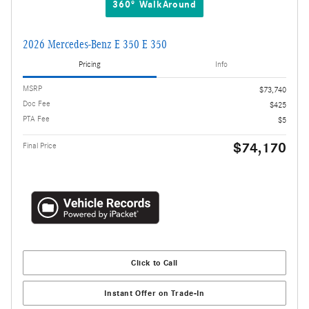
360° WalkAround
2026 Mercedes-Benz E 350 E 350
Pricing
Info
MSRP
$73,740
Doc Fee
$425
PTA Fee
$5
$74,170
Final Price
Click to Call
Instant Offer on Trade-In