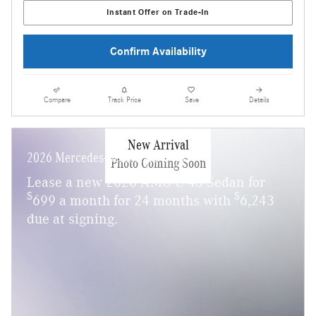
Instant Offer on Trade-In
Confirm Availability
Compare
Track Price
Save
Details
New Arrival
2026 Mercedes-Benz AMG C 43
Photo Coming Soon
Lease a new 2026 AMG C 43 Sedan for
$
$
699 a month for 24 months with
6,243
due at signing.