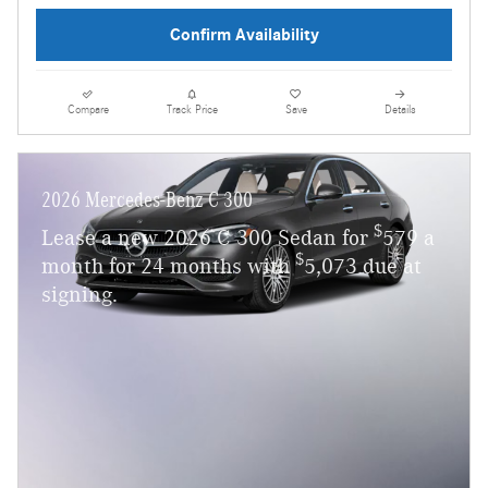
Confirm Availability
Compare
Track Price
Save
Details
2026 Mercedes-Benz C 300
$
Lease a new 2026 C 300 Sedan for
579 a
$
month for 24 months with
5,073 due at
signing.