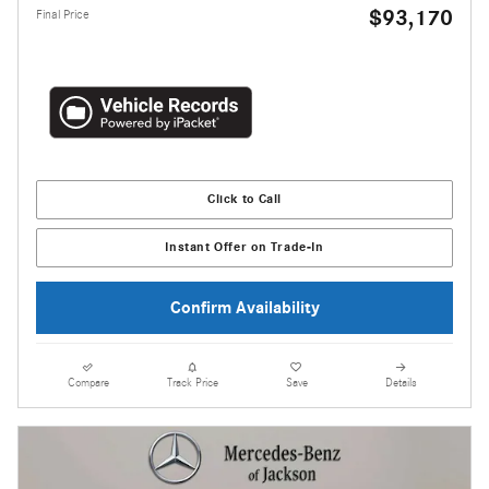
$93,170
Final Price
Click to Call
Instant Offer on Trade-In
Confirm Availability
Compare
Track Price
Save
Details