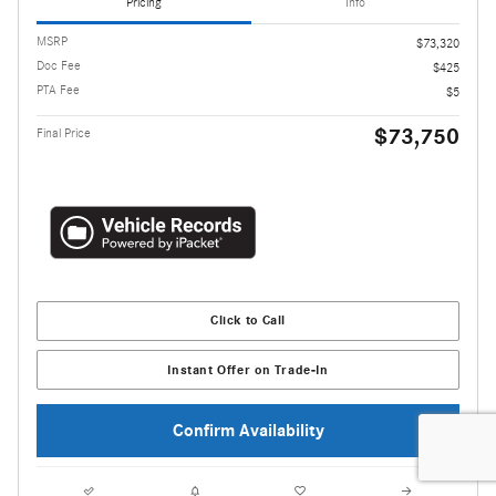
Pricing
Info
MSRP
$73,320
Doc Fee
$425
PTA Fee
$5
$73,750
Final Price
Click to Call
Instant Offer on Trade-In
Confirm Availability