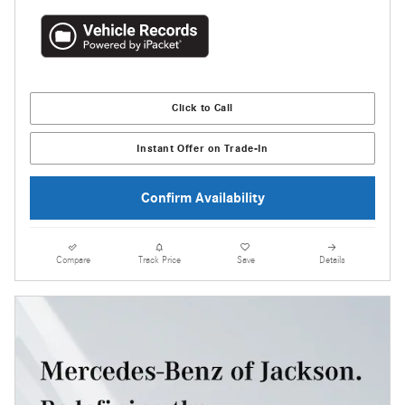
Click to Call
Instant Offer on Trade-In
Confirm Availability
Compare
Track Price
Save
Details