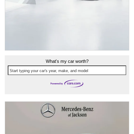
What's my car worth?
Start typing your car's year, make, and model