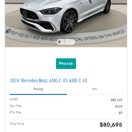
Photos
2026 Mercedes-Benz AMG C 43 AMG C 43
Pricing
Info
MSRP
$80,265
Doc Fee
$425
PTA Fee
$5
$80,695
Final Price