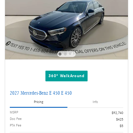
360° WalkAround
2027 Mercedes-Benz E 450 E 450
Pricing
Info
MSRP
$92,740
Doc Fee
$425
PTA Fee
$5