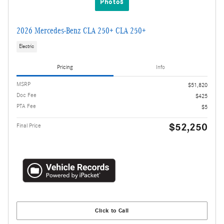
Photos
2026 Mercedes-Benz CLA 250+ CLA 250+
Electric
Pricing
Info
MSRP
$51,820
Doc Fee
$425
PTA Fee
$5
$52,250
Final Price
Click to Call