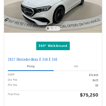
360° WalkAround
2027 Mercedes-Benz E 350 E 350
Pricing
Info
MSRP
$74,820
Doc Fee
$425
PTA Fee
$5
$75,250
Final Price