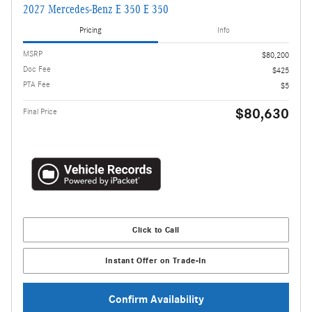
2027 Mercedes-Benz E 350 E 350
Pricing
Info
MSRP
$80,200
Doc Fee
$425
PTA Fee
$5
$80,630
Final Price
Click to Call
Instant Offer on Trade-In
Confirm Availability