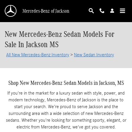
Skip to main content
Mercedes-Benz of Jackson
New Mercedes-Benz Sedan Models For
Sale In Jackson MS
All New Mercedes-Benz Inventory
>
New Sedan Inventory
Shop New Mercedes-Benz Sedan Models in Jackson, MS
If you're in the market for a luxury sedan with style, power, and
modern technology, Mercedes-Benz of Jackson is the place to
start your search. We're proud to serve Jackson and the
surrounding area with a wide selection of new Mercedes-Benz
sedans. Whether you're looking for something sporty, elegant, or
electric from Mercedes-Benz, we've got you covered.