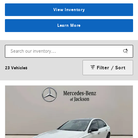
View Inventory
Learn More
Filter / Sort
23 Vehicles