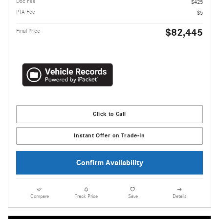
Doc Fee
$425
PTA Fee
$5
$82,445
Final Price
Click to Call
Instant Offer on Trade-In
Confirm Availability
Compare
Track Price
Save
Details