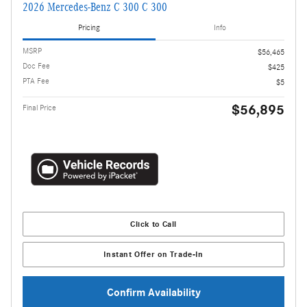
2026 Mercedes-Benz C 300 C 300
Pricing
Info
MSRP
$56,465
Doc Fee
$425
PTA Fee
$5
$56,895
Final Price
Click to Call
Instant Offer on Trade-In
Confirm Availability