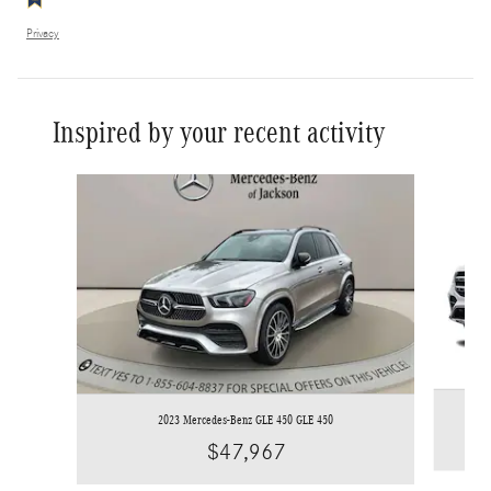
Privacy
Inspired by your recent activity
Slide 1 of 6
2023 Mercedes-Benz GLE 450 GLE 450
$47,967