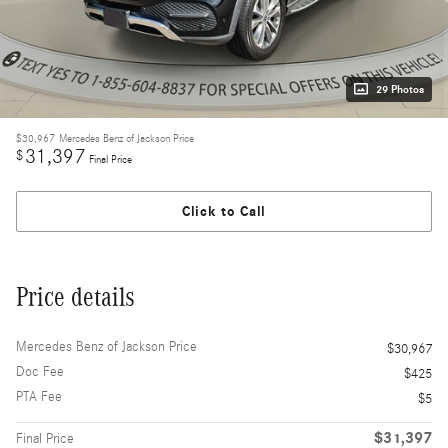
29 Photos
$30,967
Mercedes Benz of Jackson Price
31,397
$
Final Price
Click to Call
Price details
Mercedes Benz of Jackson Price
$30,967
Doc Fee
$425
PTA Fee
$5
$31,397
Final Price