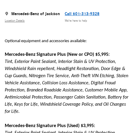
Mercedes-Benz of Jackson
Call 601-313-9328
Location Details
We’re here to help
Optional equipment and accessories available:
Mercedes-Benz Signature Plus (New or CPO) $5,995:
Tint, Exterior Paint Sealant, Interior Stain & UV Protection,
Windshield Rain repellent, Headlight Restoration, Door Edge &
Cup Guards, Nitrogen Tire Service, Anti-Theft VIN Etching, Stolen
Vehicle Assistance, Collision Loss Assistance, Digital Fraud
Protection, Branded Roadside Assistance, Customer Mobile App,
Antimicrobial Protection, Passenger Cabin Sanitation, Battery for
Life, Keys for Life, Windshield Coverage Policy, and Oil Changes
for Life.
Mercedes-Benz Signature Plus (Used) $3,995: