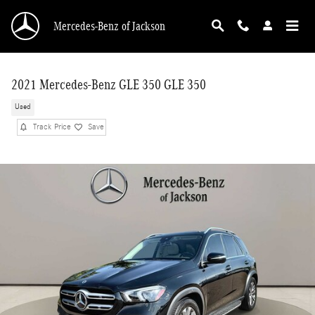
Skip to main content
Mercedes-Benz of Jackson
2021 Mercedes-Benz GLE 350 GLE 350
Used
Track Price
Save