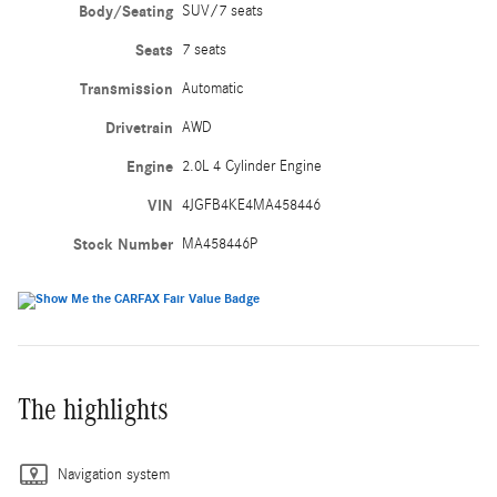
Body/Seating
SUV/7 seats
Seats
7 seats
Transmission
Automatic
Drivetrain
AWD
Engine
2.0L 4 Cylinder Engine
VIN
4JGFB4KE4MA458446
Stock Number
MA458446P
The highlights
Navigation system