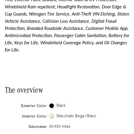
Tint, Exterior Paint Sealant, Interior Stain & UV Protection,
Windshield Rain repellent, Headlight Restoration, Door Edge &
Cup Guards, Nitrogen Tire Service, Anti-Theft VIN Etching, Stolen
Vehicle Assistance, Collision Loss Assistance, Digital Fraud
Protection, Branded Roadside Assistance, Customer Mobile App,
Antimicrobial Protection, Passenger Cabin Sanitation, Battery for
Life, Keys for Life, Windshield Coverage Policy, and Oil Changes
for Life.
The overview
Exterior Color
Black
Interior Color
Macchiato Beige/Black
Odometer
69,903 miles