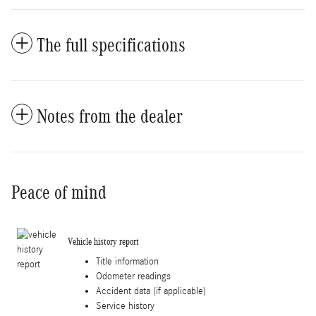
The full specifications
Notes from the dealer
Peace of mind
Vehicle history report
Title information
Odometer readings
Accident data (if applicable)
Service history