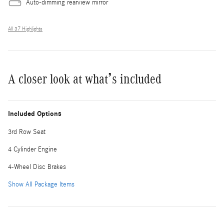
Auto-dimming rearview mirror
All 37 Highlights
A closer look at what’s included
Included Options
3rd Row Seat
4 Cylinder Engine
4-Wheel Disc Brakes
Show All Package Items