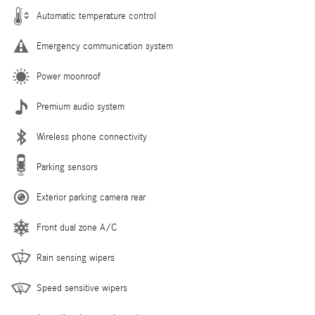
Automatic temperature control
Emergency communication system
Power moonroof
Premium audio system
Wireless phone connectivity
Parking sensors
Exterior parking camera rear
Front dual zone A/C
Rain sensing wipers
Speed sensitive wipers