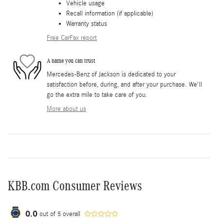
Vehicle usage
Recall information (if applicable)
Warranty status
Free CarFax report
A name you can trust
Mercedes-Benz of Jackson is dedicated to your
satisfaction before, during, and after your purchase. We'll
go the extra mile to take care of you.
More about us
KBB.com Consumer Reviews
0.0
out of
5
overall