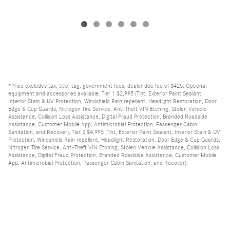
*Price excludes tax, title, tag, government fees, dealer doc fee of $425. Optional
equipment and accessories available: Tier 1 $2,995 (Tint, Exterior Paint Sealant,
Interior Stain & UV Protection, Windshield Rain repellent, Headlight Restoration, Door
Edge & Cup Guards, Nitrogen Tire Service, Anti-Theft VIN Etching, Stolen Vehicle
Assistance, Collision Loss Assistance, Digital Fraud Protection, Branded Roadside
Assistance, Customer Mobile App, Antimicrobial Protection, Passenger Cabin
Sanitation, and Recover), Tier 2 $4,995 (Tint, Exterior Paint Sealant, Interior Stain & UV
Protection, Windshield Rain repellent, Headlight Restoration, Door Edge & Cup Guards,
Nitrogen Tire Service, Anti-Theft VIN Etching, Stolen Vehicle Assistance, Collision Loss
Assistance, Digital Fraud Protection, Branded Roadside Assistance, Customer Mobile
App, Antimicrobial Protection, Passenger Cabin Sanitation, and Recover).