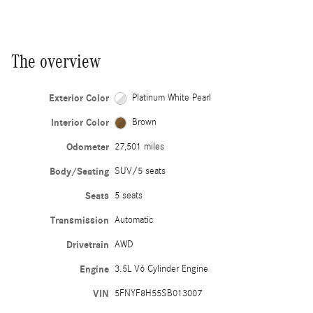
The overview
Exterior Color
Platinum White Pearl
Interior Color
Brown
Odometer
27,501 miles
Body/Seating
SUV/5 seats
Seats
5 seats
Transmission
Automatic
Drivetrain
AWD
Engine
3.5L V6 Cylinder Engine
VIN
5FNYF8H55SB013007