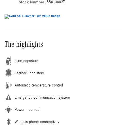
Stock Number
SB013007T
The highlights
Lane departure
Leather upholstery
Automatic temperature control
Emergency communication system
Power moonroof
Wireless phone connectivity