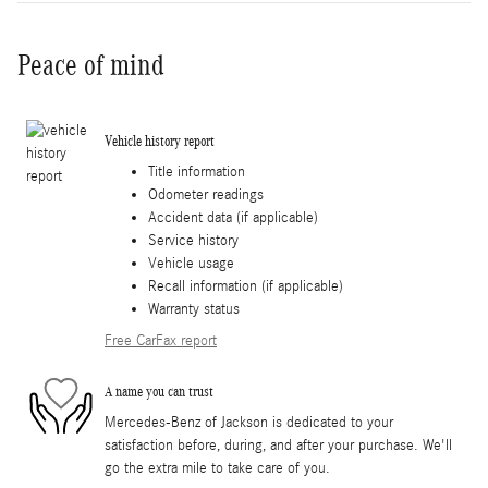
Peace of mind
Vehicle history report
Title information
Odometer readings
Accident data (if applicable)
Service history
Vehicle usage
Recall information (if applicable)
Warranty status
Free CarFax report
A name you can trust
Mercedes-Benz of Jackson is dedicated to your
satisfaction before, during, and after your purchase. We'll
go the extra mile to take care of you.