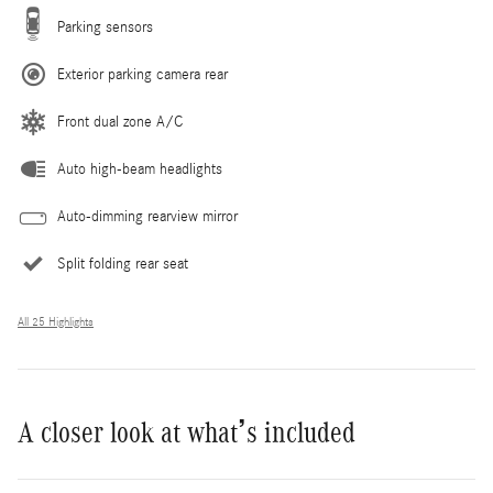
Parking sensors
Exterior parking camera rear
Front dual zone A/C
Auto high-beam headlights
Auto-dimming rearview mirror
Split folding rear seat
All 25 Highlights
A closer look at what’s included