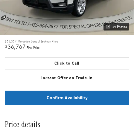
29 Photos
$36,337
Mercedes Benz of Jackson Price
36,767
$
Final Price
Click to Call
Instant Offer on Trade-In
Confirm Availability
Price details