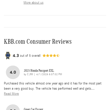
More about us
KBB.com Consumer Reviews
4.3
out of
5
overall
2025 Honda Passport EXL.
4.0
on
by
C JfM
|
4/1/2026 6:07:02 PM
Purchased this vehicle almost one year ago and it has for the most part
been a very good buy. The vehicle has performed well and gets
…
Read More
Great Car Except