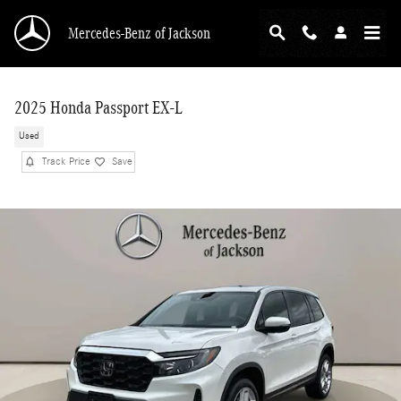
Skip to main content
Mercedes-Benz of Jackson
2025 Honda Passport EX-L
Used
Track Price
Save