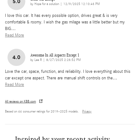
5.0
on
by
Hope for a solution
|
12/9/2025 12:10:46 PM
I love this car. It has every possible option, drives great & is very
comfortable & roomy. I wish the gas milage was a little better but my
BIG
…
Read More
Awesome In All Aspects Except 1
4.0
on
by
Lee R
|
8/27/2025 2:26:52 PM
Love the car, space, function, and reliability. I love everything about this
car except one aspect. There are manual shift controls on the
…
Read More
All reviews on KBB.com
Based on 44 consumer ratings for 2019–2025 models.
Privacy
Inspired by your recent activity