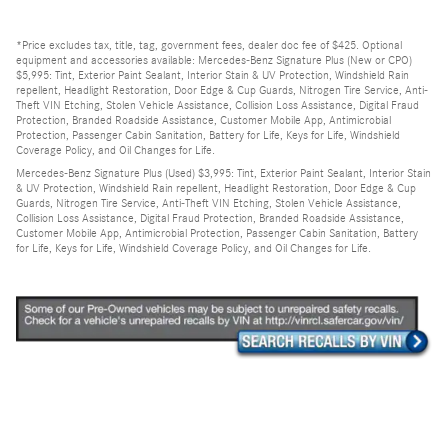
*Price excludes tax, title, tag, government fees, dealer doc fee of $425. Optional
equipment and accessories available: Mercedes-Benz Signature Plus (New or CPO)
$5,995: Tint, Exterior Paint Sealant, Interior Stain & UV Protection, Windshield Rain
repellent, Headlight Restoration, Door Edge & Cup Guards, Nitrogen Tire Service, Anti-
Theft VIN Etching, Stolen Vehicle Assistance, Collision Loss Assistance, Digital Fraud
Protection, Branded Roadside Assistance, Customer Mobile App, Antimicrobial
Protection, Passenger Cabin Sanitation, Battery for Life, Keys for Life, Windshield
Coverage Policy, and Oil Changes for Life.
Mercedes-Benz Signature Plus (Used) $3,995: Tint, Exterior Paint Sealant, Interior Stain
& UV Protection, Windshield Rain repellent, Headlight Restoration, Door Edge & Cup
Guards, Nitrogen Tire Service, Anti-Theft VIN Etching, Stolen Vehicle Assistance,
Collision Loss Assistance, Digital Fraud Protection, Branded Roadside Assistance,
Customer Mobile App, Antimicrobial Protection, Passenger Cabin Sanitation, Battery
for Life, Keys for Life, Windshield Coverage Policy, and Oil Changes for Life.