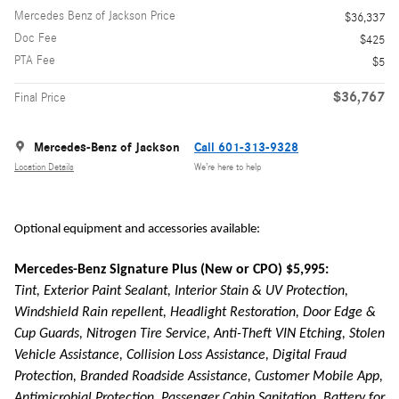
Mercedes Benz of Jackson Price
$36,337
Doc Fee
$425
PTA Fee
$5
$36,767
Final Price
Mercedes-Benz of Jackson
Call 601-313-9328
Location Details
We’re here to help
Optional equipment and accessories available:
Mercedes-Benz Signature Plus (New or CPO) $5,995:
Tint, Exterior Paint Sealant, Interior Stain & UV Protection,
Windshield Rain repellent, Headlight Restoration, Door Edge &
Cup Guards, Nitrogen Tire Service, Anti-Theft VIN Etching, Stolen
Vehicle Assistance, Collision Loss Assistance, Digital Fraud
Protection, Branded Roadside Assistance, Customer Mobile App,
Antimicrobial Protection, Passenger Cabin Sanitation, Battery for