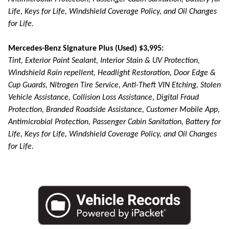
Life, Keys for Life, Windshield Coverage Policy, and Oil Changes
for Life.
Mercedes-Benz Signature Plus (Used) $3,995:
Tint, Exterior Paint Sealant, Interior Stain & UV Protection,
Windshield Rain repellent, Headlight Restoration, Door Edge &
Cup Guards, Nitrogen Tire Service, Anti-Theft VIN Etching, Stolen
Vehicle Assistance, Collision Loss Assistance, Digital Fraud
Protection, Branded Roadside Assistance, Customer Mobile App,
Antimicrobial Protection, Passenger Cabin Sanitation, Battery for
Life, Keys for Life, Windshield Coverage Policy, and Oil Changes
for Life.