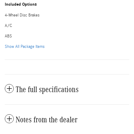
Included Options
4-Wheel Disc Brakes
A/C
ABS
Show All Package Items
The full specifications
Notes from the dealer