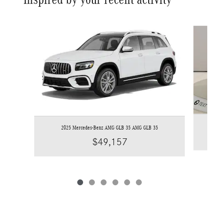
Slide 1 of 6
2025 Mercedes-Benz AMG GLB 35 AMG GLB 35
$49,157