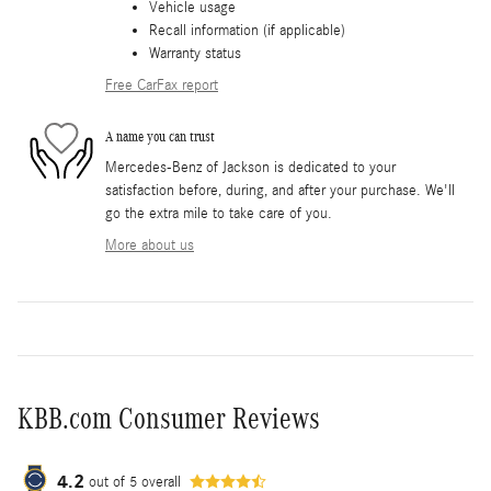
Vehicle usage
Recall information (if applicable)
Warranty status
Free CarFax report
A name you can trust
Mercedes-Benz of Jackson is dedicated to your
satisfaction before, during, and after your purchase. We'll
go the extra mile to take care of you.
More about us
KBB.com Consumer Reviews
4.2
out of
5
overall