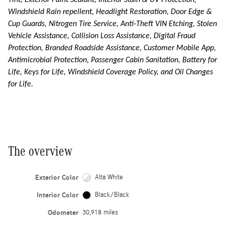
Tint, Exterior Paint Sealant, Interior Stain & UV Protection,
Windshield Rain repellent, Headlight Restoration, Door Edge &
Cup Guards, Nitrogen Tire Service, Anti-Theft VIN Etching, Stolen
Vehicle Assistance, Collision Loss Assistance, Digital Fraud
Protection, Branded Roadside Assistance, Customer Mobile App,
Antimicrobial Protection, Passenger Cabin Sanitation, Battery for
Life, Keys for Life, Windshield Coverage Policy, and Oil Changes
for Life.
The overview
Exterior Color
Alta White
Interior Color
Black/Black
Odometer
30,918 miles