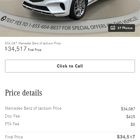
27 Photos
$34,087
Mercedes Benz of Jackson Price
34,517
$
Final Price
Click to Call
Price details
Mercedes Benz of Jackson Price
$34,087
Doc Fee
$425
PTA Fee
$5
$34,517
Final Price