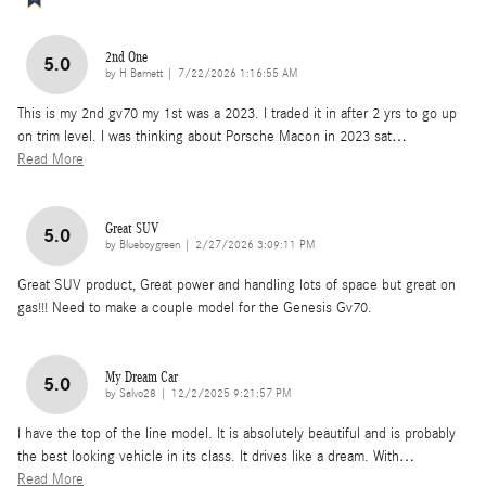
2nd One
5.0
on
by
H Barnett
|
7/22/2026 1:16:55 AM
This is my 2nd gv70 my 1st was a 2023. I traded it in after 2 yrs to go up
on trim level. I was thinking about Porsche Macon in 2023 sat
…
Read More
Great SUV
5.0
on
by
Blueboygreen
|
2/27/2026 3:09:11 PM
Great SUV product, Great power and handling lots of space but great on
gas!!! Need to make a couple model for the Genesis Gv70.
My Dream Car
5.0
on
by
Salvo28
|
12/2/2025 9:21:57 PM
I have the top of the line model. It is absolutely beautiful and is probably
the best looking vehicle in its class. It drives like a dream. With
…
Read More