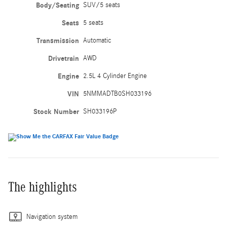
Body/Seating
SUV/5 seats
Seats
5 seats
Transmission
Automatic
Drivetrain
AWD
Engine
2.5L 4 Cylinder Engine
VIN
5NMMADTB0SH033196
Stock Number
SH033196P
The highlights
Navigation system