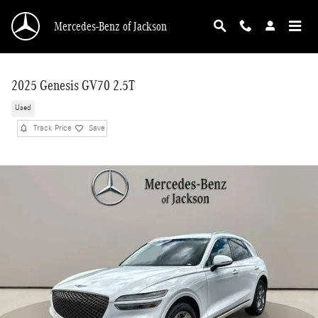
Skip to main content
Mercedes-Benz of Jackson
2025 Genesis GV70 2.5T
Used
Track Price
Save