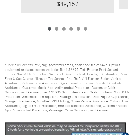
$49,157
*Price excludes tax, title, tag, government fees, dealer doc fee of $425. Optional
equipment and accessories available: Tier 1 $2,995 (Tint, Exterior Paint Sealant,
Interior Stain & UV Protection, Windshield Rain repellent, Headlight Restoration, Door
Edge & Cup Guards, Nitrogen Tire Service, Anti-Theft VIN Etching, Stolen Vehicle
Assistance, Collision Loss Assistance, Digital Fraud Protection, Branded Roadside
Assistance, Customer Mobile App, Antimicrobial Protection, Passenger Cabin
Sanitation, and Recover), Tier 2 $4,995 (Tint, Exterior Paint Sealant, Interior Stain & UV
Protection, Windshield Rain repellent, Headlight Restoration, Door Edge & Cup Guards,
Nitrogen Tire Service, Anti-Theft VIN Etching, Stolen Vehicle Assistance, Collision Loss
Assistance, Digital Fraud Protection, Branded Roadside Assistance, Customer Mobile
App, Antimicrobial Protection, Passenger Cabin Sanitation, and Recover).