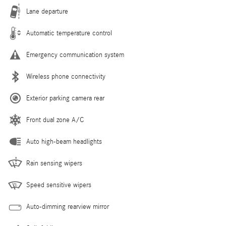
Lane departure
Automatic temperature control
Emergency communication system
Wireless phone connectivity
Exterior parking camera rear
Front dual zone A/C
Auto high-beam headlights
Rain sensing wipers
Speed sensitive wipers
Auto-dimming rearview mirror