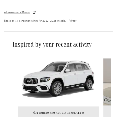
All reviews on KBB.com
Based on 41 consumer ratings for 2022–2026 models.
Privacy
Inspired by your recent activity
Slide 1 of 6
2025 Mercedes-Benz AMG GLB 35 AMG GLB 35