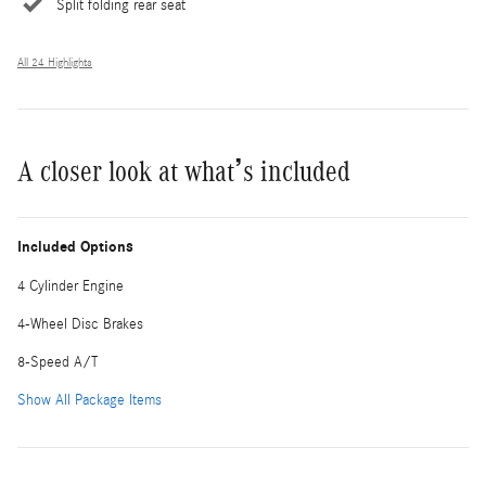
Split folding rear seat
All 24 Highlights
A closer look at what’s included
Included Options
4 Cylinder Engine
4-Wheel Disc Brakes
8-Speed A/T
Show All Package Items