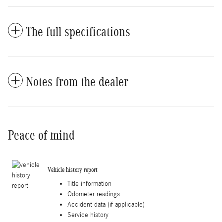
The full specifications
Notes from the dealer
Peace of mind
Vehicle history report
Title information
Odometer readings
Accident data (if applicable)
Service history