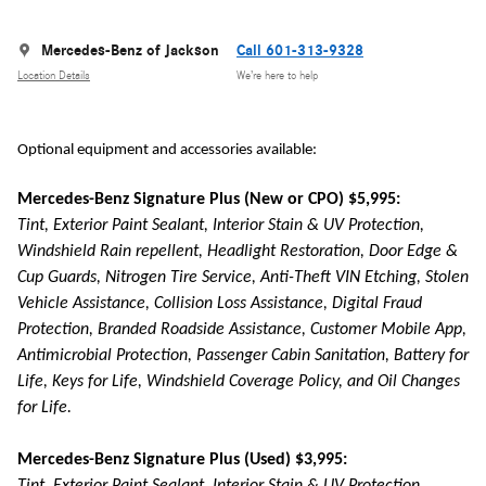
Mercedes-Benz of Jackson
Call 601-313-9328
Location Details
We’re here to help
Optional equipment and accessories available:
Mercedes-Benz Signature Plus (New or CPO) $5,995:
Tint, Exterior Paint Sealant, Interior Stain & UV Protection,
Windshield Rain repellent, Headlight Restoration, Door Edge &
Cup Guards, Nitrogen Tire Service, Anti-Theft VIN Etching, Stolen
Vehicle Assistance, Collision Loss Assistance, Digital Fraud
Protection, Branded Roadside Assistance, Customer Mobile App,
Antimicrobial Protection, Passenger Cabin Sanitation, Battery for
Life, Keys for Life, Windshield Coverage Policy, and Oil Changes
for Life.
Mercedes-Benz Signature Plus (Used) $3,995: