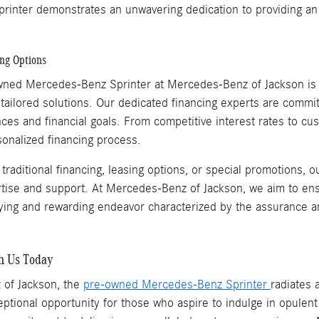
rinter demonstrates an unwavering dedication to providing an 
ing Options
wned Mercedes-Benz Sprinter at Mercedes-Benz of Jackson is an
tailored solutions. Our dedicated financing experts are committ
nces and financial goals. From competitive interest rates to 
onalized financing process.
raditional financing, leasing options, or special promotions, 
rtise and support. At Mercedes-Benz of Jackson, we aim to e
ifying and rewarding endeavor characterized by the assurance a
th Us Today
 of Jackson, the
pre-owned Mercedes-Benz Sprinter
radiates 
ptional opportunity for those who aspire to indulge in opulent 