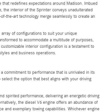
e that redefines expectations around Madison. Imbued
, the interior of the Sprinter conveys unadulterated
te-of-the-art technology merge seamlessly to create an
n array of configurations to suit your unique
transformed to accommodate a multitude of purposes,
customizable interior configuration is a testament to
festyles and business operations.
commitment to performance that is unrivaled in its
elect the option that best aligns with your driving
and spirited performance, delivering an energetic driving
natively, the diesel V6 engine offers an abundance of
e and exemplary towing capabilities. Whichever engine