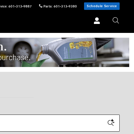
Schedule Service
vice
:
601-313-9887
Parts
:
601-313-9380