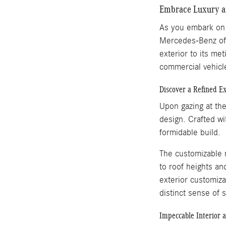
Embrace Luxury an
As you embark on t
Mercedes-Benz of J
exterior to its me
commercial vehic
Discover a Refined E
Upon gazing at th
design. Crafted wi
formidable build.
The customizable n
to roof heights an
exterior customiza
distinct sense of 
Impeccable Interior 