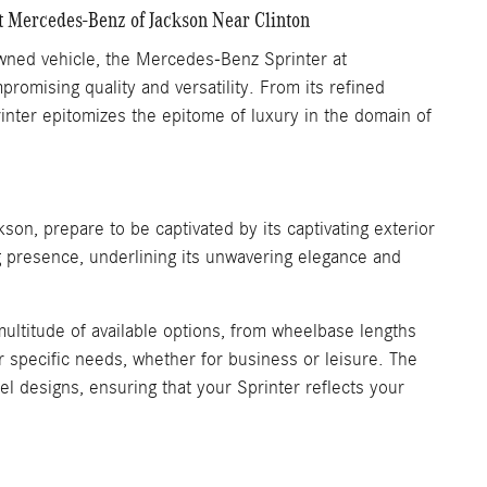
t Mercedes-Benz of Jackson Near Clinton
owned vehicle, the Mercedes-Benz Sprinter at
omising quality and versatility. From its refined
rinter epitomizes the epitome of luxury in the domain of
n, prepare to be captivated by its captivating exterior
g presence, underlining its unwavering elegance and
multitude of available options, from wheelbase lengths
r specific needs, whether for business or leisure. The
el designs, ensuring that your Sprinter reflects your