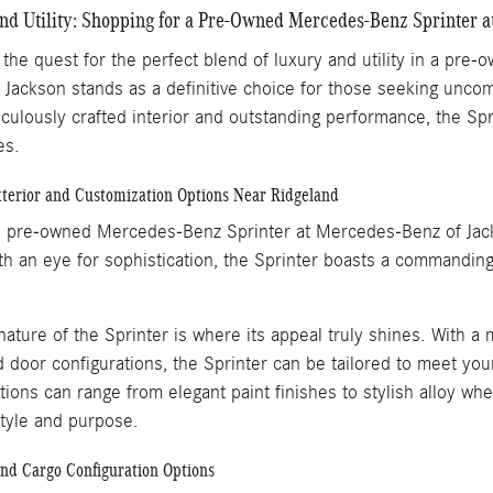
d Utility: Shopping for a Pre-Owned Mercedes-Benz Sprinter a
he quest for the perfect blend of luxury and utility in a pre-
ackson stands as a definitive choice for those seeking uncompr
ticulously crafted interior and outstanding performance, the Sp
les.
xterior and Customization Options Near Ridgeland
e pre-owned Mercedes-Benz Sprinter at Mercedes-Benz of Jackso
th an eye for sophistication, the Sprinter boasts a commandin
ature of the Sprinter is where its appeal truly shines. With a 
d door configurations, the Sprinter can be tailored to meet you
tions can range from elegant paint finishes to stylish alloy whe
style and purpose.
and Cargo Configuration Options