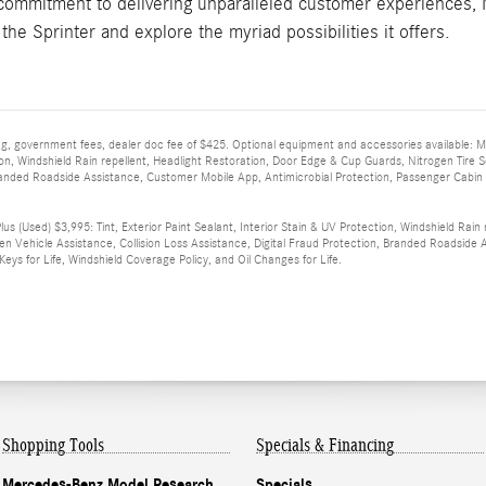
 commitment to delivering unparalleled customer experiences, 
 the Sprinter and explore the myriad possibilities it offers.
 tag, government fees, dealer doc fee of $425. Optional equipment and accessories available: 
ion, Windshield Rain repellent, Headlight Restoration, Door Edge & Cup Guards, Nitrogen Tire Se
randed Roadside Assistance, Customer Mobile App, Antimicrobial Protection, Passenger Cabin San
s (Used) $3,995: Tint, Exterior Paint Sealant, Interior Stain & UV Protection, Windshield Rain
len Vehicle Assistance, Collision Loss Assistance, Digital Fraud Protection, Branded Roadsid
, Keys for Life, Windshield Coverage Policy, and Oil Changes for Life.
Shopping Tools
Specials & Financing
Mercedes-Benz Model Research
Specials