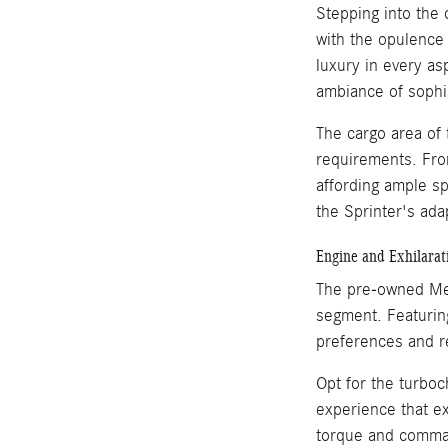
Stepping into the
with the opulence 
luxury in every as
ambiance of sophi
The cargo area of t
requirements. Fro
affording ample sp
the Sprinter's adap
Engine and Exhilara
The pre-owned Mer
segment. Featuring
preferences and r
Opt for the turboc
experience that e
torque and comman