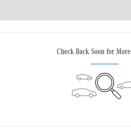
Check Back Soon for More