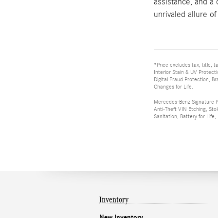
assistance, and a
unrivaled allure of
*Price excludes tax, title,
Interior Stain & UV Protect
Digital Fraud Protection, B
Changes for Life.
Mercedes-Benz Signature Plu
Anti-Theft VIN Etching, Sto
Sanitation, Battery for Life
Inventory
New Inventory