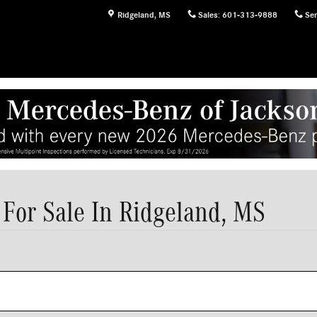
Ridgeland
,
MS
Sales
:
601-313-9888
Ser
For Sale In Ridgeland, MS