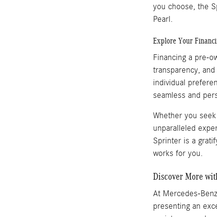
you choose, the Sp
Pearl.
Explore Your Financ
Financing a pre-o
transparency, and 
individual prefere
seamless and pers
Whether you seek t
unparalleled expe
Sprinter is a grat
works for you.
Discover More wi
At Mercedes-Benz
presenting an exce