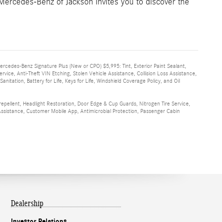
Mercedes-Benz of Jackson invites you to discover the
Mercedes-Benz Signature Plus (New or CPO) $5,995: Tint, Exterior Paint Sealant,
rvice, Anti-Theft VIN Etching, Stolen Vehicle Assistance, Collision Loss Assistance,
itation, Battery for Life, Keys for Life, Windshield Coverage Policy, and Oil
 repellent, Headlight Restoration, Door Edge & Cup Guards, Nitrogen Tire Service,
e Assistance, Customer Mobile App, Antimicrobial Protection, Passenger Cabin
Dealership
Investor Relations