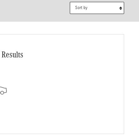
Sort by
 Results