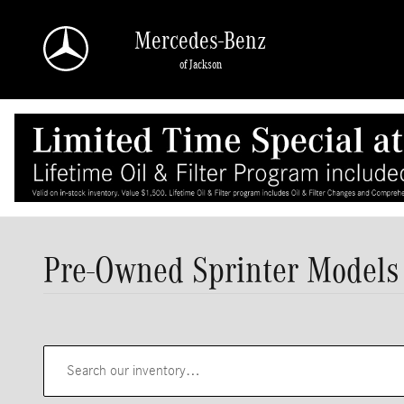
Skip to main content
Mercedes-Benz
of Jackson
Pre-Owned Sprinter Models 