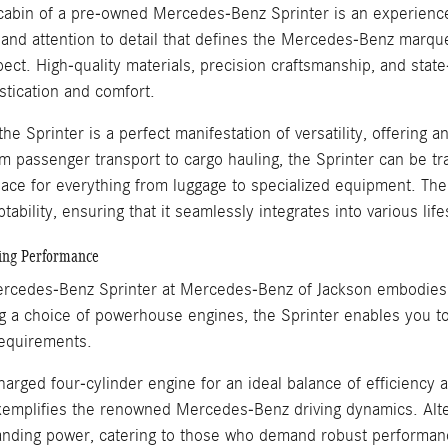
 cabin of a pre-owned Mercedes-Benz Sprinter is an experienc
and attention to detail that defines the Mercedes-Benz marque
pect. High-quality materials, precision craftsmanship, and sta
stication and comfort.
he Sprinter is a perfect manifestation of versatility, offering a
m passenger transport to cargo hauling, the Sprinter can be 
ace for everything from luggage to specialized equipment. The 
tability, ensuring that it seamlessly integrates into various li
ting Performance
cedes-Benz Sprinter at Mercedes-Benz of Jackson embodies a 
 a choice of powerhouse engines, the Sprinter enables you to s
equirements.
harged four-cylinder engine for an ideal balance of efficiency 
xemplifies the renowned Mercedes-Benz driving dynamics. Alter
ding power, catering to those who demand robust performanc