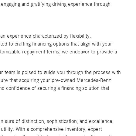
engaging and gratifying driving experience through
 experience characterized by flexibility,
ed to crafting financing options that align with your
customizable repayment terms, we endeavor to provide a
our team is poised to guide you through the process with
nsure that acquiring your pre-owned Mercedes-Benz
nd confidence of securing a financing solution that
an aura of distinction, sophistication, and excellence,
utility. With a comprehensive inventory, expert