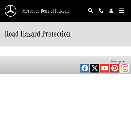
Skip to main content
Mercedes-Benz of Jackson
Road Hazard Protection
Privacy