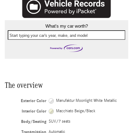
What's my car worth?
Start typing your car's year, make, and model
The overview
Exterior Color
Manufaktur Moonlight White Metallic
Interior Color
Macchiato Beige/Black
Body/Seating
SUV/7 seats
Transmission
Automatic