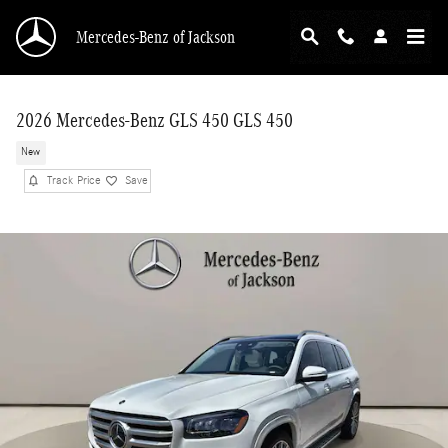
Skip to main content
Mercedes-Benz of Jackson
2026 Mercedes-Benz GLS 450 GLS 450
New
Track Price
Save