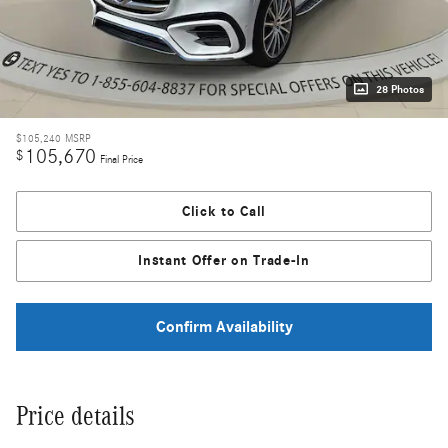
28 Photos
$105,240
MSRP
105,670
$
Final Price
Click to Call
Instant Offer on Trade-In
Confirm Availability
Price details