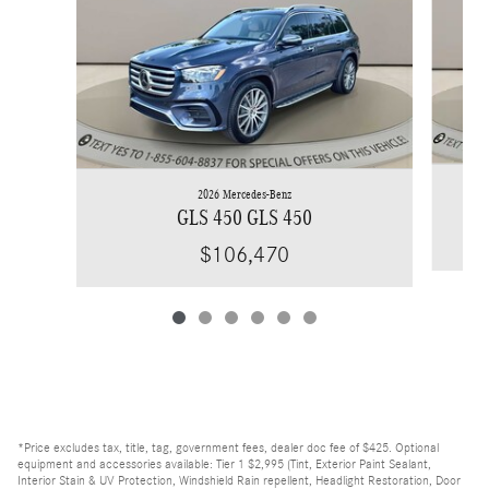
2026 Mercedes-Benz
GLS 450 GLS 450
$106,470
*Price excludes tax, title, tag, government fees, dealer doc fee of $425. Optional
equipment and accessories available: Tier 1 $2,995 (Tint, Exterior Paint Sealant,
Interior Stain & UV Protection, Windshield Rain repellent, Headlight Restoration, Door