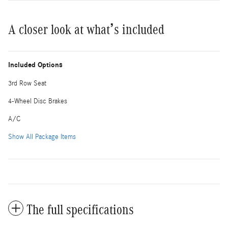
A closer look at what’s included
Included Options
3rd Row Seat
4-Wheel Disc Brakes
A/C
Show All Package Items
The full specifications