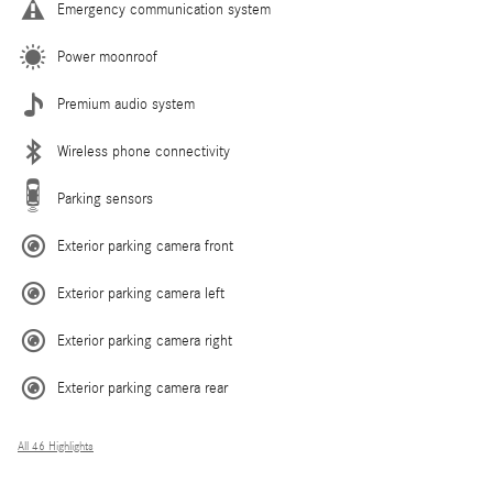
Emergency communication system
Power moonroof
Premium audio system
Wireless phone connectivity
Parking sensors
Exterior parking camera front
Exterior parking camera left
Exterior parking camera right
Exterior parking camera rear
All 46 Highlights