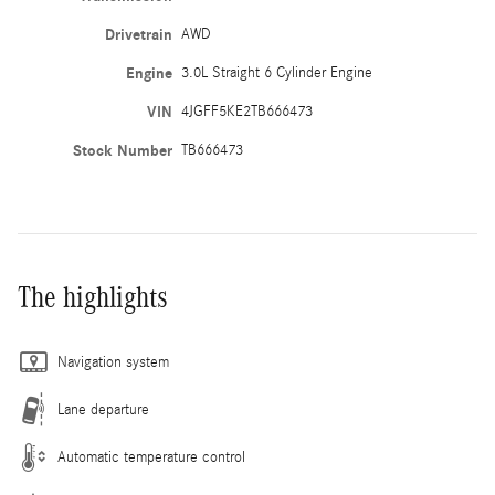
Drivetrain
AWD
Engine
3.0L Straight 6 Cylinder Engine
VIN
4JGFF5KE2TB666473
Stock Number
TB666473
The highlights
Navigation system
Lane departure
Automatic temperature control