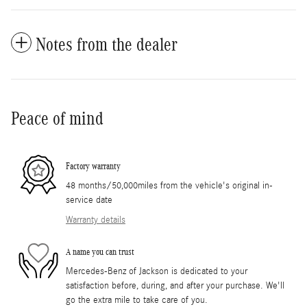
Notes from the dealer
Peace of mind
Factory warranty
48 months/50,000miles from the vehicle's original in-
service date
Warranty details
A name you can trust
Mercedes-Benz of Jackson is dedicated to your
satisfaction before, during, and after your purchase. We'll
go the extra mile to take care of you.