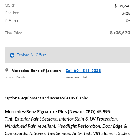
MSRP
$105,240
Doc Fee
$425
PTA Fee
$5
$105,670
Final Price
Explore All Offers
Mercedes-Benz of Jackson
Call 601-313-9328
Location Details
We’re here to help
Optional equipment and accessories available:
Mercedes-Benz Signature Plus (New or CPO) $5,995:
Tint, Exterior Paint Sealant, Interior Stain & UV Protection,
Windshield Rain repellent, Headlight Restoration, Door Edge &
Cup Guards, Nitrogen Tire Service, Anti-Theft VIN Etching, Stolen