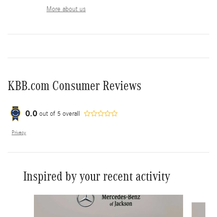
More about us
KBB.com Consumer Reviews
0.0
out of
5
overall
Privacy
Inspired by your recent activity
Slide 1 of 6