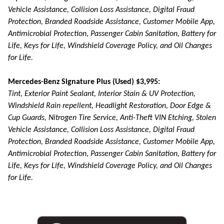
Vehicle Assistance, Collision Loss Assistance, Digital Fraud
Protection, Branded Roadside Assistance, Customer Mobile App,
Antimicrobial Protection, Passenger Cabin Sanitation, Battery for
Life, Keys for Life, Windshield Coverage Policy, and Oil Changes
for Life.
Mercedes-Benz Signature Plus (Used) $3,995:
Tint, Exterior Paint Sealant, Interior Stain & UV Protection,
Windshield Rain repellent, Headlight Restoration, Door Edge &
Cup Guards, Nitrogen Tire Service, Anti-Theft VIN Etching, Stolen
Vehicle Assistance, Collision Loss Assistance, Digital Fraud
Protection, Branded Roadside Assistance, Customer Mobile App,
Antimicrobial Protection, Passenger Cabin Sanitation, Battery for
Life, Keys for Life, Windshield Coverage Policy, and Oil Changes
for Life.