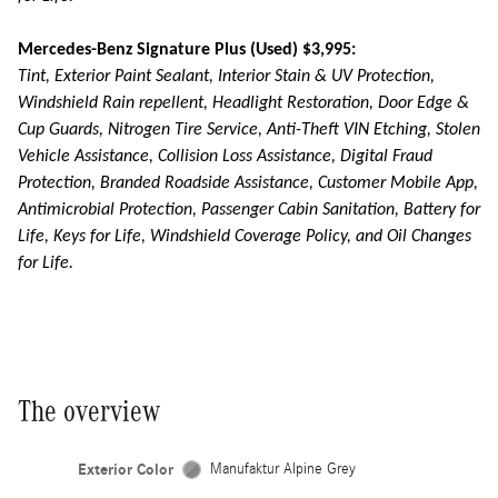
Mercedes-Benz Signature Plus (Used) $3,995:
Tint, Exterior Paint Sealant, Interior Stain & UV Protection,
Windshield Rain repellent, Headlight Restoration, Door Edge &
Cup Guards, Nitrogen Tire Service, Anti-Theft VIN Etching, Stolen
Vehicle Assistance, Collision Loss Assistance, Digital Fraud
Protection, Branded Roadside Assistance, Customer Mobile App,
Antimicrobial Protection, Passenger Cabin Sanitation, Battery for
Life, Keys for Life, Windshield Coverage Policy, and Oil Changes
for Life.
The overview
Exterior Color
Manufaktur Alpine Grey