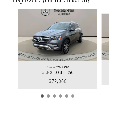
Slide 1 of 6
2026 Mercedes-Benz
GLE 350 GLE 350
$72,080