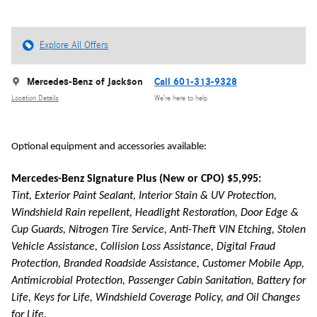
Explore All Offers
Mercedes-Benz of Jackson
Call 601-313-9328
Location Details
We’re here to help
Optional equipment and accessories available:
Mercedes-Benz Signature Plus (New or CPO) $5,995:
Tint, Exterior Paint Sealant, Interior Stain & UV Protection,
Windshield Rain repellent, Headlight Restoration, Door Edge &
Cup Guards, Nitrogen Tire Service, Anti-Theft VIN Etching, Stolen
Vehicle Assistance, Collision Loss Assistance, Digital Fraud
Protection, Branded Roadside Assistance, Customer Mobile App,
Antimicrobial Protection, Passenger Cabin Sanitation, Battery for
Life, Keys for Life, Windshield Coverage Policy, and Oil Changes
for Life.