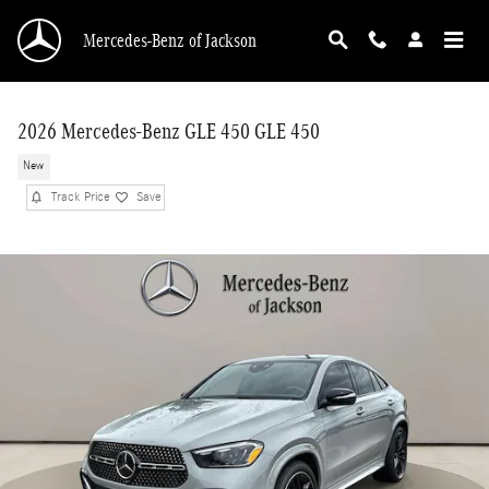
Skip to main content
Mercedes-Benz of Jackson
2026 Mercedes-Benz GLE 450 GLE 450
New
Track Price
Save