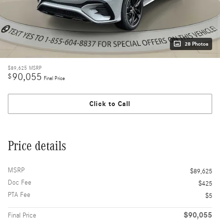
28 Photos
$89,625
MSRP
90,055
$
Final Price
Click to Call
Price details
MSRP
$89,625
Doc Fee
$425
PTA Fee
$5
$90,055
Final Price