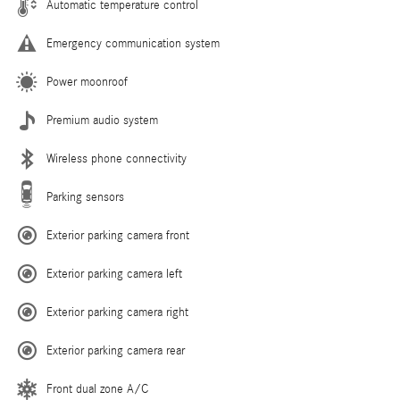
Automatic temperature control
Emergency communication system
Power moonroof
Premium audio system
Wireless phone connectivity
Parking sensors
Exterior parking camera front
Exterior parking camera left
Exterior parking camera right
Exterior parking camera rear
Front dual zone A/C