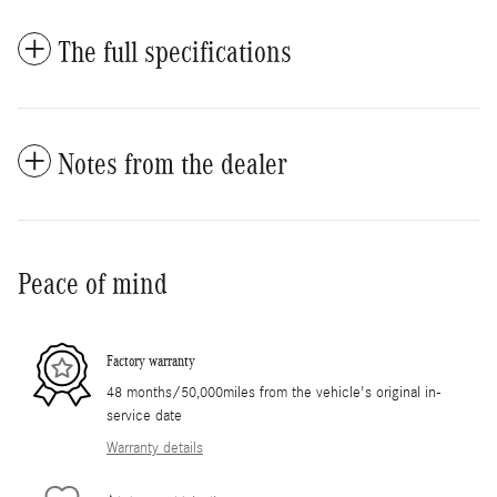
The full specifications
Notes from the dealer
Peace of mind
Factory warranty
48 months/50,000miles from the vehicle's original in-
service date
Warranty details