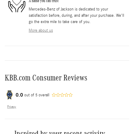
A name you can trust
Mercedes-Benz of Jackson is dedicated to your
satisfaction before, during, and after your purchase. We'll
go the extra mile to take care of you.
More about us
KBB.com Consumer Reviews
0.0
out of
5
overall
Privacy
Inspired by your recent activity