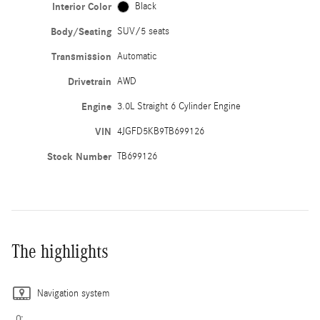
Interior Color
Black
Body/Seating
SUV/5 seats
Transmission
Automatic
Drivetrain
AWD
Engine
3.0L Straight 6 Cylinder Engine
VIN
4JGFD5KB9TB699126
Stock Number
TB699126
The highlights
Navigation system