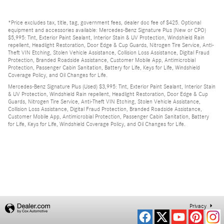
*Price excludes tax, title, tag, government fees, dealer doc fee of $425. Optional
equipment and accessories available: Mercedes-Benz Signature Plus (New or CPO)
$5,995: Tint, Exterior Paint Sealant, Interior Stain & UV Protection, Windshield Rain
repellent, Headlight Restoration, Door Edge & Cup Guards, Nitrogen Tire Service, Anti-
Theft VIN Etching, Stolen Vehicle Assistance, Collision Loss Assistance, Digital Fraud
Protection, Branded Roadside Assistance, Customer Mobile App, Antimicrobial
Protection, Passenger Cabin Sanitation, Battery for Life, Keys for Life, Windshield
Coverage Policy, and Oil Changes for Life.
Mercedes-Benz Signature Plus (Used) $3,995: Tint, Exterior Paint Sealant, Interior Stain
& UV Protection, Windshield Rain repellent, Headlight Restoration, Door Edge & Cup
Guards, Nitrogen Tire Service, Anti-Theft VIN Etching, Stolen Vehicle Assistance,
Collision Loss Assistance, Digital Fraud Protection, Branded Roadside Assistance,
Customer Mobile App, Antimicrobial Protection, Passenger Cabin Sanitation, Battery
for Life, Keys for Life, Windshield Coverage Policy, and Oil Changes for Life.
Privacy