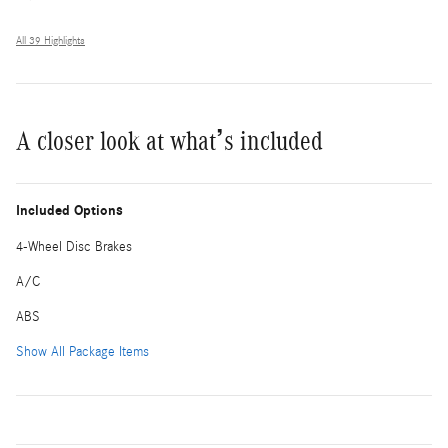
All 39 Highlights
A closer look at what’s included
Included Options
4-Wheel Disc Brakes
A/C
ABS
Show All Package Items