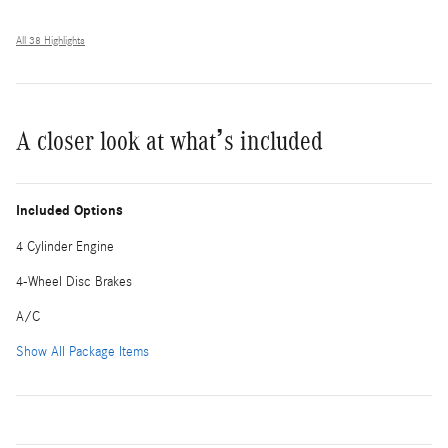
All 38 Highlights
A closer look at what’s included
Included Options
4 Cylinder Engine
4-Wheel Disc Brakes
A/C
Show All Package Items