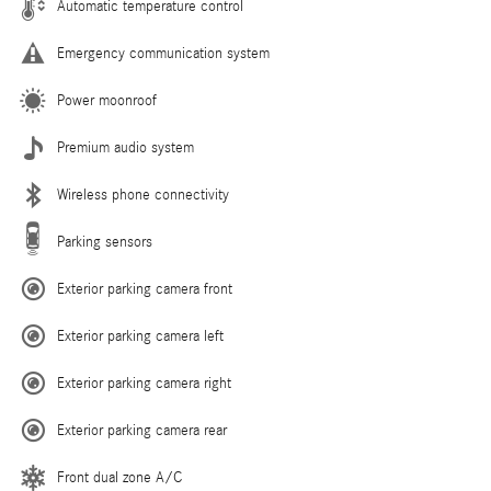
Automatic temperature control
Emergency communication system
Power moonroof
Premium audio system
Wireless phone connectivity
Parking sensors
Exterior parking camera front
Exterior parking camera left
Exterior parking camera right
Exterior parking camera rear
Front dual zone A/C