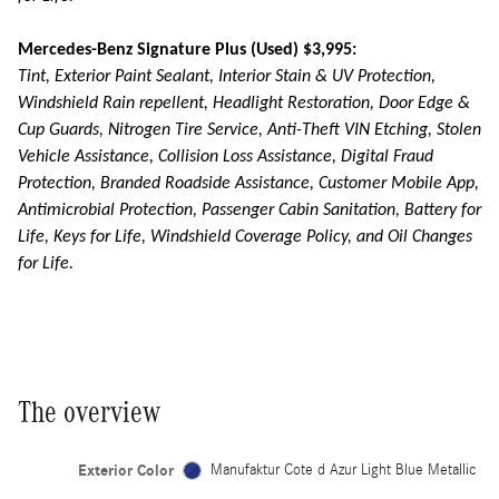
Mercedes-Benz Signature Plus (Used) $3,995:
Tint, Exterior Paint Sealant, Interior Stain & UV Protection,
Windshield Rain repellent, Headlight Restoration, Door Edge &
Cup Guards, Nitrogen Tire Service, Anti-Theft VIN Etching, Stolen
Vehicle Assistance, Collision Loss Assistance, Digital Fraud
Protection, Branded Roadside Assistance, Customer Mobile App,
Antimicrobial Protection, Passenger Cabin Sanitation, Battery for
Life, Keys for Life, Windshield Coverage Policy, and Oil Changes
for Life.
The overview
Exterior Color
Manufaktur Cote d Azur Light Blue Metallic