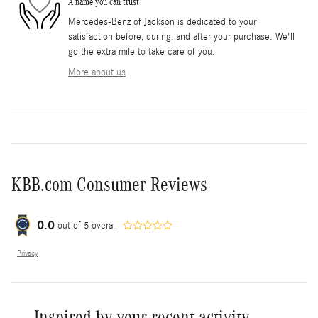
A name you can trust
Mercedes-Benz of Jackson is dedicated to your
satisfaction before, during, and after your purchase. We'll
go the extra mile to take care of you.
More about us
KBB.com Consumer Reviews
0.0
out of
5
overall
Privacy
Inspired by your recent activity