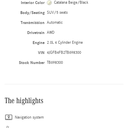
Interior Color
Catalana Beige/Black
Body/Seating
SUV/5 seats
Transmission
Automatic
Drivetrain
AWD
Engine
2.0L 4 Cylinder Engine
VIN
4JGFB4FB2TB698300
Stock Number
TB698300
The highlights
Navigation system