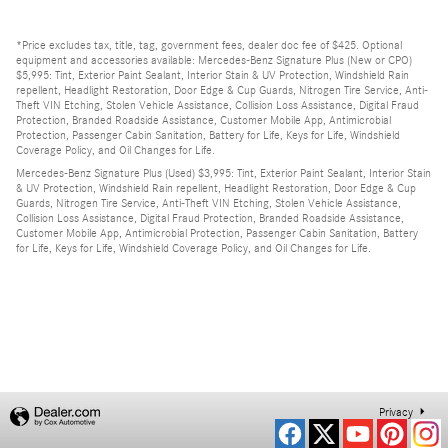
*Price excludes tax, title, tag, government fees, dealer doc fee of $425. Optional
equipment and accessories available: Mercedes-Benz Signature Plus (New or CPO)
$5,995: Tint, Exterior Paint Sealant, Interior Stain & UV Protection, Windshield Rain
repellent, Headlight Restoration, Door Edge & Cup Guards, Nitrogen Tire Service, Anti-
Theft VIN Etching, Stolen Vehicle Assistance, Collision Loss Assistance, Digital Fraud
Protection, Branded Roadside Assistance, Customer Mobile App, Antimicrobial
Protection, Passenger Cabin Sanitation, Battery for Life, Keys for Life, Windshield
Coverage Policy, and Oil Changes for Life.
Mercedes-Benz Signature Plus (Used) $3,995: Tint, Exterior Paint Sealant, Interior Stain
& UV Protection, Windshield Rain repellent, Headlight Restoration, Door Edge & Cup
Guards, Nitrogen Tire Service, Anti-Theft VIN Etching, Stolen Vehicle Assistance,
Collision Loss Assistance, Digital Fraud Protection, Branded Roadside Assistance,
Customer Mobile App, Antimicrobial Protection, Passenger Cabin Sanitation, Battery
for Life, Keys for Life, Windshield Coverage Policy, and Oil Changes for Life.
Privacy