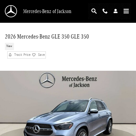
Skip to main content
Mercedes-Benz of Jackson
2026 Mercedes-Benz GLE 350 GLE 350
New
Track Price
Save