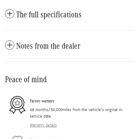
The full specifications
Notes from the dealer
Peace of mind
Factory warranty
48 months/50,000miles from the vehicle's original in-
service date
Warranty details