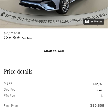
28 Photos
$86,375
MSRP
86,805
$
Final Price
Click to Call
Price details
MSRP
$86,375
Doc Fee
$425
PTA Fee
$5
$86,805
Final Price