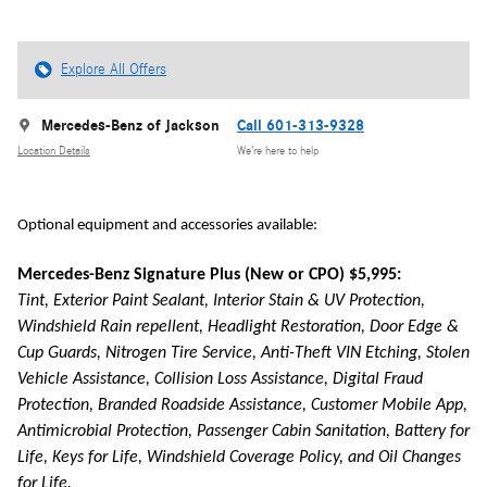
Explore All Offers
Mercedes-Benz of Jackson
Call 601-313-9328
Location Details
We’re here to help
Optional equipment and accessories available:
Mercedes-Benz Signature Plus (New or CPO) $5,995:
Tint, Exterior Paint Sealant, Interior Stain & UV Protection,
Windshield Rain repellent, Headlight Restoration, Door Edge &
Cup Guards, Nitrogen Tire Service, Anti-Theft VIN Etching, Stolen
Vehicle Assistance, Collision Loss Assistance, Digital Fraud
Protection, Branded Roadside Assistance, Customer Mobile App,
Antimicrobial Protection, Passenger Cabin Sanitation, Battery for
Life, Keys for Life, Windshield Coverage Policy, and Oil Changes
for Life.