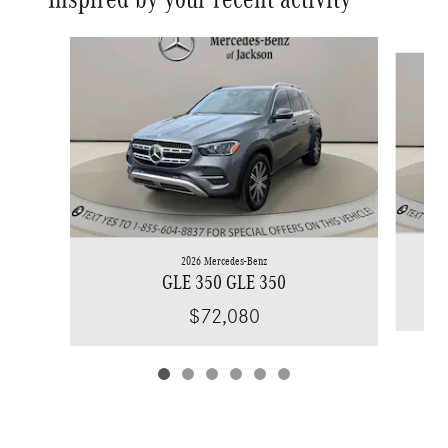
Slide 1 of 6
2026 Mercedes-Benz
GLE 350 GLE 350
$72,080