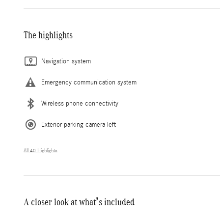
The highlights
Navigation system
Emergency communication system
Wireless phone connectivity
Exterior parking camera left
All 40 Highlights
A closer look at what’s included