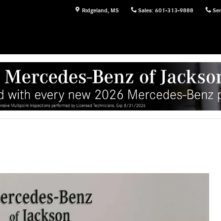
Ridgeland
,
MS
Sales
:
601-313-9888
Ser