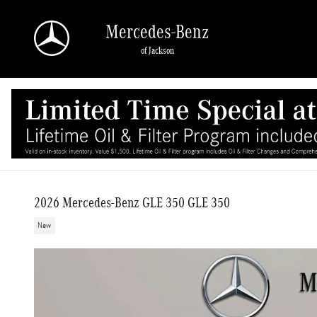
Skip to main content
Mercedes-Benz
of Jackson
2026 Mercedes-Benz GLE 350 GLE 350
New