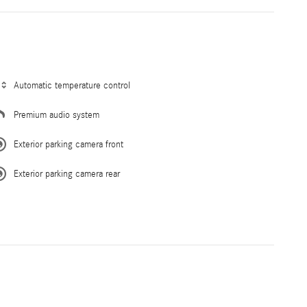
Automatic temperature control
Premium audio system
Exterior parking camera front
Exterior parking camera rear