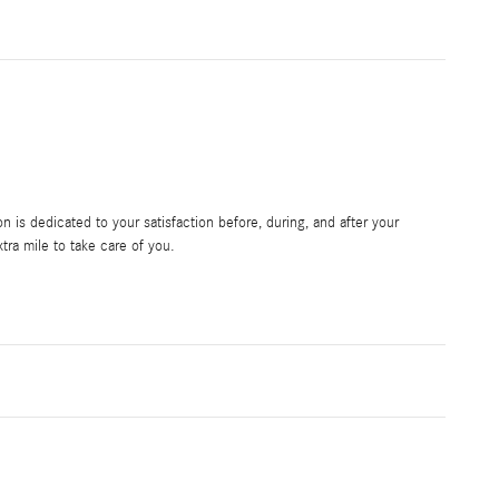
is dedicated to your satisfaction before, during, and after your
tra mile to take care of you.