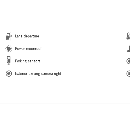
Lane departure
Power moonroof
Parking sensors
Exterior parking camera right