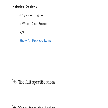
Included Options
4 Cylinder Engine
4-Wheel Disc Brakes
A/C
Show All Package Items
The full specifications
Notes from the dealer