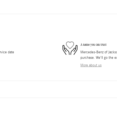
A name you can trust
rvice date
Mercedes-Benz of Jackson 
purchase. We'll go the ex
More about us