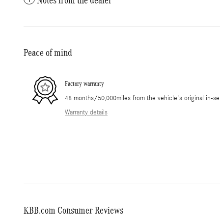
Peace of mind
Factory warranty
48 months/50,000miles from the vehicle's original in-se
Warranty details
KBB.com Consumer Reviews