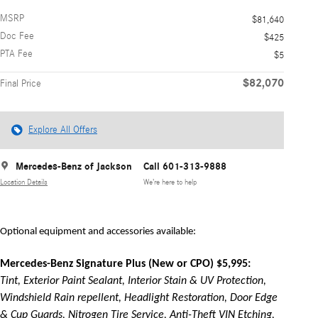
MSRP
$81,640
Doc Fee
$425
PTA Fee
$5
$82,070
Final Price
Explore All Offers
Mercedes-Benz of Jackson
Call 601-313-9888
Location Details
We’re here to help
Optional equipment and accessories available:
Mercedes-Benz Signature Plus (New or CPO) $5,995:
Tint, Exterior Paint Sealant, Interior Stain & UV Protection,
Windshield Rain repellent, Headlight Restoration, Door Edge
& Cup Guards, Nitrogen Tire Service, Anti-Theft VIN Etching,