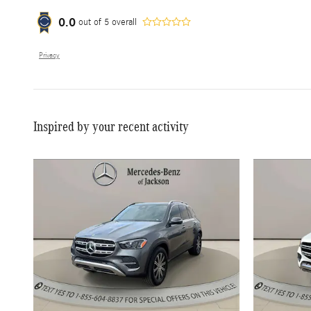
0.0
out of
5
overall
Privacy
Inspired by your recent activity