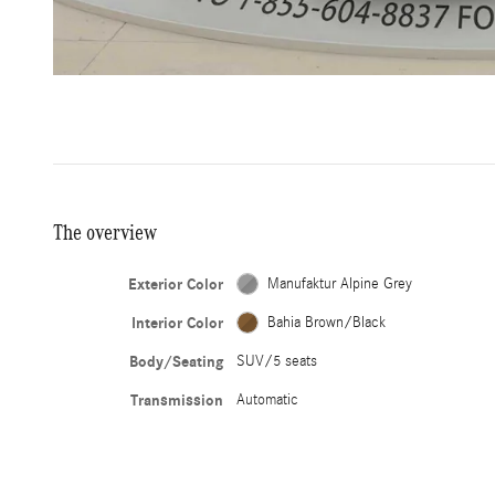
The overview
Exterior Color
Manufaktur Alpine Grey
Interior Color
Bahia Brown/Black
Body/Seating
SUV/5 seats
Transmission
Automatic