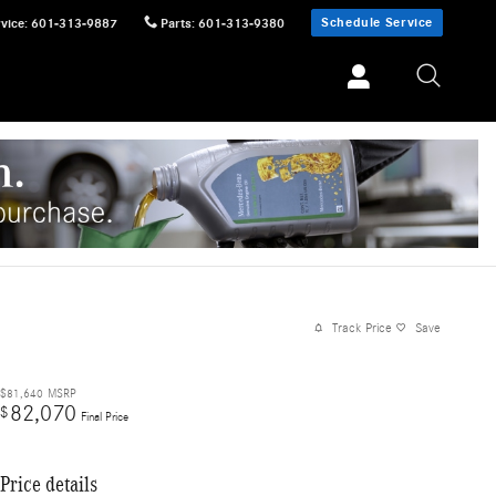
Schedule Service
vice
:
601-313-9887
Parts
:
601-313-9380
Track Price
Save
$81,640
MSRP
82,070
$
Final Price
Price details