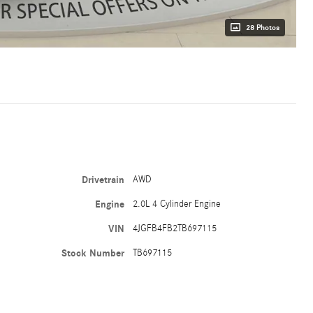
28 Photos
Drivetrain
AWD
Engine
2.0L 4 Cylinder Engine
VIN
4JGFB4FB2TB697115
Stock Number
TB697115