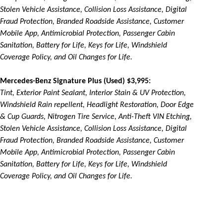
Stolen Vehicle Assistance, Collision Loss Assistance, Digital
Fraud Protection, Branded Roadside Assistance, Customer
Mobile App, Antimicrobial Protection, Passenger Cabin
Sanitation, Battery for Life, Keys for Life, Windshield
Coverage Policy, and Oil Changes for Life.
Mercedes-Benz Signature Plus (Used) $3,995:
Tint, Exterior Paint Sealant, Interior Stain & UV Protection,
Windshield Rain repellent, Headlight Restoration, Door Edge
& Cup Guards, Nitrogen Tire Service, Anti-Theft VIN Etching,
Stolen Vehicle Assistance, Collision Loss Assistance, Digital
Fraud Protection, Branded Roadside Assistance, Customer
Mobile App, Antimicrobial Protection, Passenger Cabin
Sanitation, Battery for Life, Keys for Life, Windshield
Coverage Policy, and Oil Changes for Life.