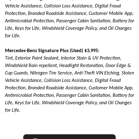
Vehicle Assistance, Collision Loss Assistance, Digital Fraud
Protection, Branded Roadside Assistance, Customer Mobile App,
Antimicrobial Protection, Passenger Cabin Sanitation, Battery for
Life, Keys for Life, Windshield Coverage Policy, and Oil Changes
for Life.
Mercedes-Benz Signature Plus (Used) $3,995:
Tint, Exterior Paint Sealant, Interior Stain & UV Protection,
Windshield Rain repellent, Headlight Restoration, Door Edge &
Cup Guards, Nitrogen Tire Service, Anti-Theft VIN Etching, Stolen
Vehicle Assistance, Collision Loss Assistance, Digital Fraud
Protection, Branded Roadside Assistance, Customer Mobile App,
Antimicrobial Protection, Passenger Cabin Sanitation, Battery for
Life, Keys for Life, Windshield Coverage Policy, and Oil Changes
for Life.