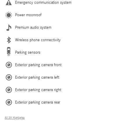
Emergency communication system
Power moonroof
Premium audio system
Wireless phone connectivity
Parking sensors
Exterior parking camera front
Exterior parking camera left
Exterior parking camera right
Exterior parking camera rear
All 39 Highlights