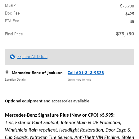
MSRP
$78,700
Doc Fee
$425
PTA Fee
$5
$79,130
Final Price
Explore All Offers
Mercedes-Benz of Jackson
Call 601-313-9328
Location Details
We’re here to help
Optional equipment and accessories available:
Mercedes-Benz Signature Plus (New or CPO) $5,995:
Tint, Exterior Paint Sealant, Interior Stain & UV Protection,
Windshield Rain repellent, Headlight Restoration, Door Edge &
Cup Guards, Nitrogen Tire Service, Anti-Theft VIN Etching, Stolen