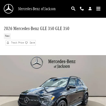
Skip to main content
Mercedes-Benz of Jackson
2026 Mercedes-Benz GLE 350 GLE 350
New
Track Price
Save