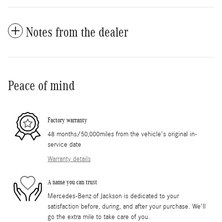
Notes from the dealer
Peace of mind
Factory warranty
48 months/50,000miles from the vehicle's original in-
service date
Warranty details
A name you can trust
Mercedes-Benz of Jackson is dedicated to your
satisfaction before, during, and after your purchase. We'll
go the extra mile to take care of you.