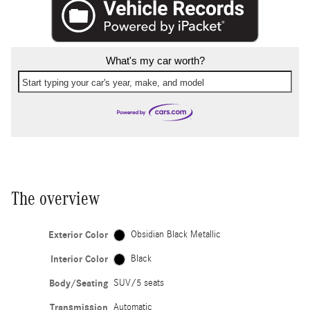
What's my car worth?
Start typing your car's year, make, and model
The overview
Exterior Color
Obsidian Black Metallic
Interior Color
Black
Body/Seating
SUV/5 seats
Transmission
Automatic