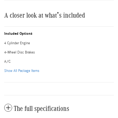
A closer look at what’s included
Included Options
4 Cylinder Engine
4-Wheel Disc Brakes
A/C
Show All Package Items
The full specifications