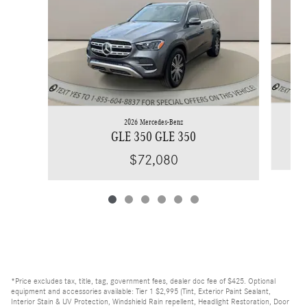
2026 Mercedes-Benz
GLE 350 GLE 350
$72,080
*Price excludes tax, title, tag, government fees, dealer doc fee of $425. Optional
equipment and accessories available: Tier 1 $2,995 (Tint, Exterior Paint Sealant,
Interior Stain & UV Protection, Windshield Rain repellent, Headlight Restoration, Door