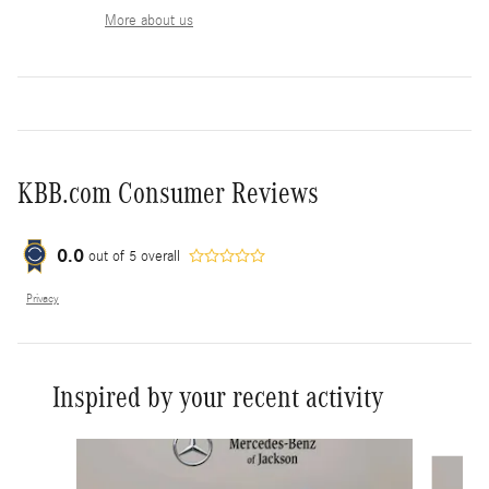
More about us
KBB.com Consumer Reviews
0.0
out of
5
overall
Privacy
Inspired by your recent activity
Slide 1 of 6