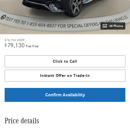
28 Photos
$78,700
MSRP
79,130
$
Final Price
Click to Call
Instant Offer on Trade-In
Confirm Availability
Price details