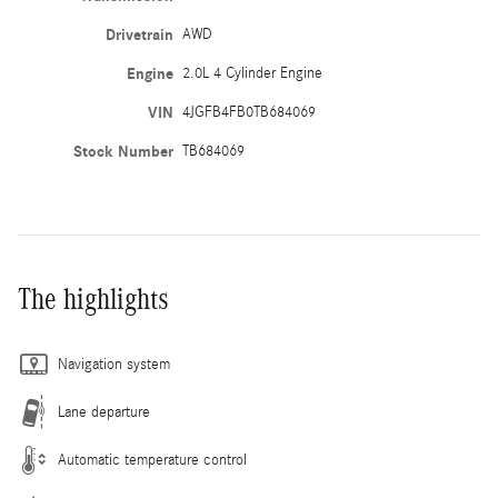
Drivetrain
AWD
Engine
2.0L 4 Cylinder Engine
VIN
4JGFB4FB0TB684069
Stock Number
TB684069
The highlights
Navigation system
Lane departure
Automatic temperature control