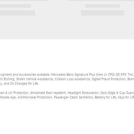
2026 Mercedes-Benz
2026 Mercedes-Benz
GLE 350 GLE 350
Sprinter
$73,420
$72,372
equipment and accessories available: Mercedes-Benz Signature Plus (New or CPO) $5,995: Tint, Ex
IN Etching, Stolen Vehicle Assistance, Collision Loss Assistance, Digital Fraud Protection, B
y, and Oil Changes for Life.
tain & UV Protection, Windshield Rain repellent, Headlight Restoration, Door Edge & Cup Guards
bile App, Antimicrobial Protection, Passenger Cabin Sanitation, Battery for Life, Keys for Life