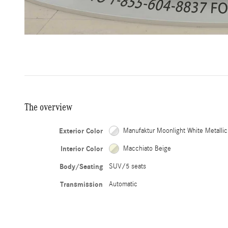
The overview
Exterior Color
Manufaktur Moonlight White Metallic
Interior Color
Macchiato Beige
Body/Seating
SUV/5 seats
Transmission
Automatic