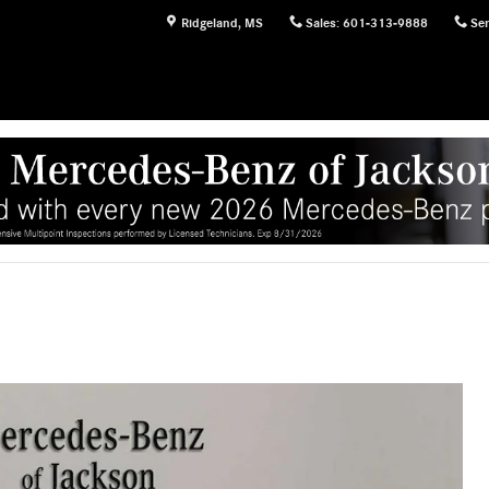
Ridgeland
,
MS
Sales
:
601-313-9888
Ser