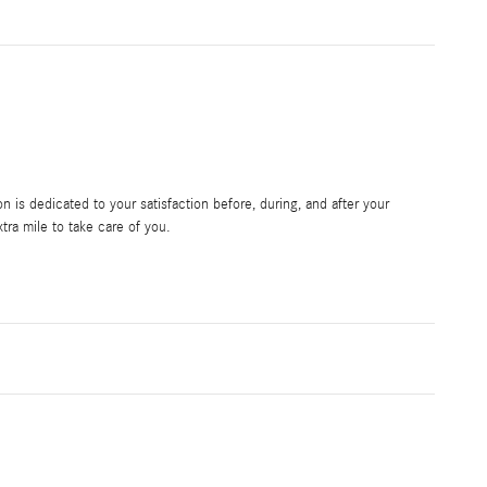
is dedicated to your satisfaction before, during, and after your
tra mile to take care of you.