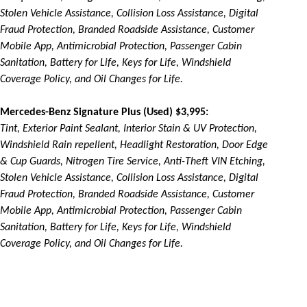
Stolen Vehicle Assistance, Collision Loss Assistance, Digital
Fraud Protection, Branded Roadside Assistance, Customer
Mobile App, Antimicrobial Protection, Passenger Cabin
Sanitation, Battery for Life, Keys for Life, Windshield
Coverage Policy, and Oil Changes for Life.
Mercedes-Benz Signature Plus (Used) $3,995:
Tint, Exterior Paint Sealant, Interior Stain & UV Protection,
Windshield Rain repellent, Headlight Restoration, Door Edge
& Cup Guards, Nitrogen Tire Service, Anti-Theft VIN Etching,
Stolen Vehicle Assistance, Collision Loss Assistance, Digital
Fraud Protection, Branded Roadside Assistance, Customer
Mobile App, Antimicrobial Protection, Passenger Cabin
Sanitation, Battery for Life, Keys for Life, Windshield
Coverage Policy, and Oil Changes for Life.