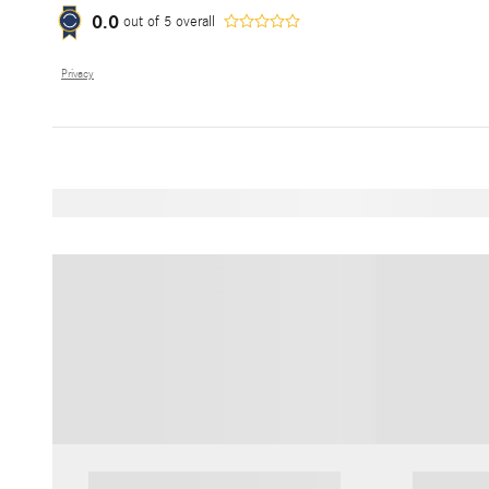
0.0
out of
5
overall
Privacy
Featured Vehicles