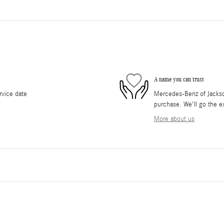
A name you can trust
rvice date
Mercedes-Benz of Jackson 
purchase. We'll go the ex
More about us