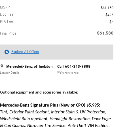
MSRP
$61,150
Doc Fee
$425
PTA Fee
$5
$61,580
Final Price
Explore All Offers
Mercedes-Benz of Jackson
Call 601-313-9888
Location Details
We’re here to help
Optional equipment and accessories available:
Mercedes-Benz Signature Plus (New or CPO) $5,995:
Tint, Exterior Paint Sealant, Interior Stain & UV Protection,
Windshield Rain repellent, Headlight Restoration, Door Edge
& Cup Guards, Nitrogen Tire Service, Anti-Theft VIN Etching,