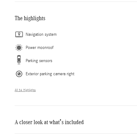
The highlights
Navigation system
Power moonroof
Parking sensors
Exterior parking camera right
All 34 Highlights
A closer look at what’s included