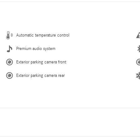
Automatic temperature control
Premium audio system
Exterior parking camera front
Exterior parking camera rear