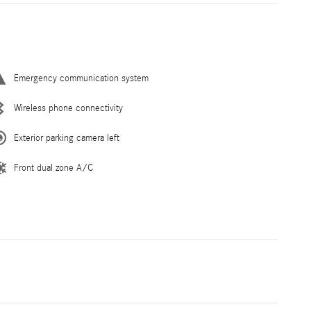
Emergency communication system
Wireless phone connectivity
Exterior parking camera left
Front dual zone A/C