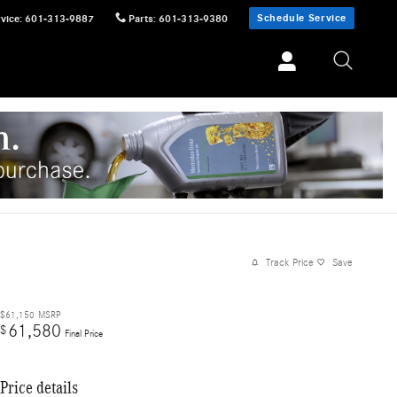
Schedule Service
vice
:
601-313-9887
Parts
:
601-313-9380
Track Price
Save
$61,150
MSRP
61,580
$
Final Price
Price details