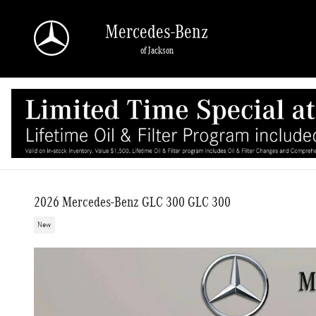
Skip to main content
Mercedes-Benz
of Jackson
2026 Mercedes-Benz GLC 300 GLC 300
New