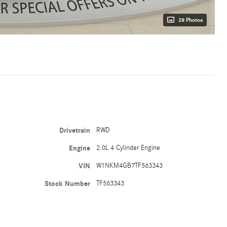
28 Photos
Drivetrain
RWD
Engine
2.0L 4 Cylinder Engine
VIN
W1NKM4GB7TF563343
Stock Number
TF563343