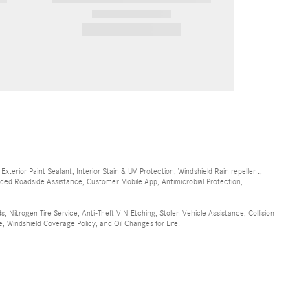
2026 Mercedes-Benz
GLE 350 GLE 350
$72,080
terior Paint Sealant, Interior Stain & UV Protection, Windshield Rain repellent,
randed Roadside Assistance, Customer Mobile App, Antimicrobial Protection,
, Nitrogen Tire Service, Anti-Theft VIN Etching, Stolen Vehicle Assistance, Collision
, Windshield Coverage Policy, and Oil Changes for Life.