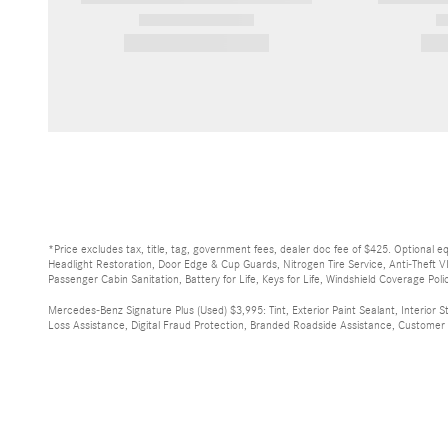
2026 Mercedes-Benz
Sprinter
$72,372
*Price excludes tax, title, tag, government fees, dealer doc fee of $425. Optional 
Headlight Restoration, Door Edge & Cup Guards, Nitrogen Tire Service, Anti-Theft V
Passenger Cabin Sanitation, Battery for Life, Keys for Life, Windshield Coverage Polic
Mercedes-Benz Signature Plus (Used) $3,995: Tint, Exterior Paint Sealant, Interior S
Loss Assistance, Digital Fraud Protection, Branded Roadside Assistance, Customer Mo