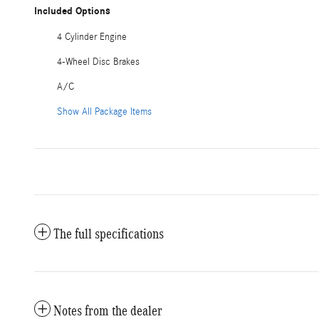
Included Options
4 Cylinder Engine
4-Wheel Disc Brakes
A/C
Show All Package Items
The full specifications
Notes from the dealer