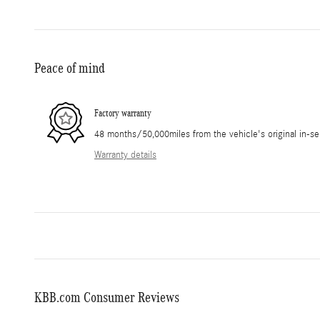
Peace of mind
Factory warranty
48 months/50,000miles from the vehicle's original in-se
Warranty details
KBB.com Consumer Reviews