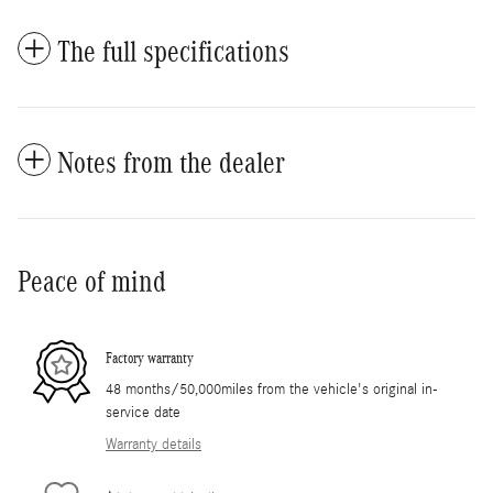
The full specifications
Notes from the dealer
Peace of mind
Factory warranty
48 months/50,000miles from the vehicle's original in-
service date
Warranty details