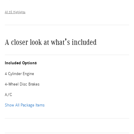
All 35 Highlights
A closer look at what’s included
Included Options
4 Cylinder Engine
4-Wheel Disc Brakes
A/C
Show All Package Items