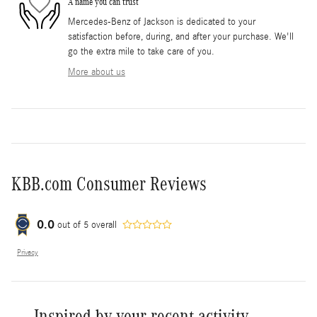
A name you can trust
Mercedes-Benz of Jackson is dedicated to your
satisfaction before, during, and after your purchase. We'll
go the extra mile to take care of you.
More about us
KBB.com Consumer Reviews
0.0
out of
5
overall
Privacy
Inspired by your recent activity