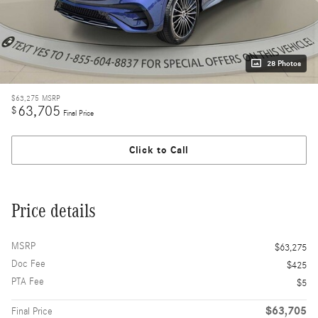
28 Photos
$63,275
MSRP
63,705
$
Final Price
Click to Call
Price details
MSRP
$63,275
Doc Fee
$425
PTA Fee
$5
$63,705
Final Price