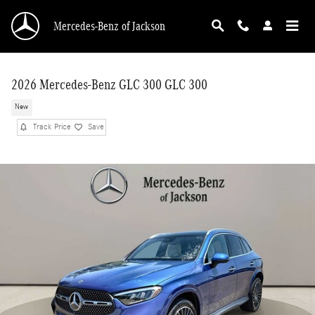
Skip to main content
Mercedes-Benz of Jackson
2026 Mercedes-Benz GLC 300 GLC 300
New
Track Price
Save