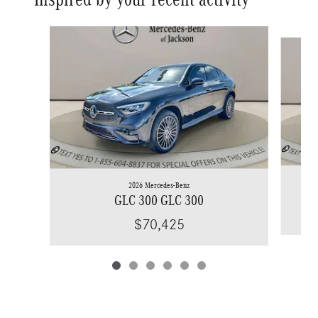
Slide 1 of 6
2026 Mercedes-Benz
GLC 300 GLC 300
$70,425