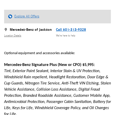
Explore All Offers
Mercedes-Benz of Jackson
Call 601-313-9328
Location Details
We’re here to help
Optional equipment and accessories available:
Mercedes-Benz Signature Plus (New or CPO) $5,995:
Tint, Exterior Paint Sealant, Interior Stain & UV Protection,
Windshield Rain repellent, Headlight Restoration, Door Edge &
Cup Guards, Nitrogen Tire Service, Anti-Theft VIN Etching, Stolen
Vehicle Assistance, Collision Loss Assistance, Digital Fraud
Protection, Branded Roadside Assistance, Customer Mobile App,
Antimicrobial Protection, Passenger Cabin Sanitation, Battery for
Life, Keys for Life, Windshield Coverage Policy, and Oil Changes
for Life.