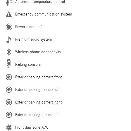
Automatic temperature control
Emergency communication system
Power moonroof
Premium audio system
Wireless phone connectivity
Parking sensors
Exterior parking camera front
Exterior parking camera left
Exterior parking camera right
Exterior parking camera rear
Front dual zone A/C