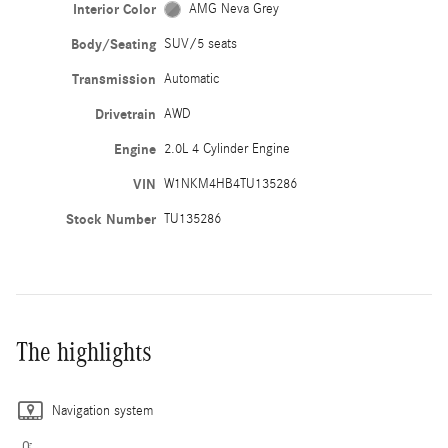
Interior Color
AMG Neva Grey
Body/Seating
SUV/5 seats
Transmission
Automatic
Drivetrain
AWD
Engine
2.0L 4 Cylinder Engine
VIN
W1NKM4HB4TU135286
Stock Number
TU135286
The highlights
Navigation system