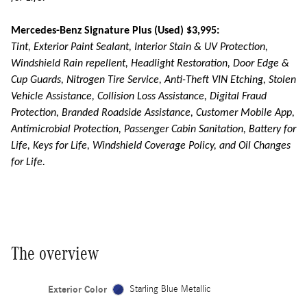
Mercedes-Benz Signature Plus (Used) $3,995:
Tint, Exterior Paint Sealant, Interior Stain & UV Protection,
Windshield Rain repellent, Headlight Restoration, Door Edge &
Cup Guards, Nitrogen Tire Service, Anti-Theft VIN Etching, Stolen
Vehicle Assistance, Collision Loss Assistance, Digital Fraud
Protection, Branded Roadside Assistance, Customer Mobile App,
Antimicrobial Protection, Passenger Cabin Sanitation, Battery for
Life, Keys for Life, Windshield Coverage Policy, and Oil Changes
for Life.
The overview
Exterior Color
Starling Blue Metallic