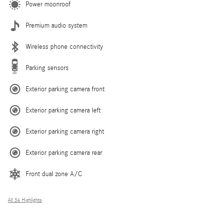
Power moonroof
Premium audio system
Wireless phone connectivity
Parking sensors
Exterior parking camera front
Exterior parking camera left
Exterior parking camera right
Exterior parking camera rear
Front dual zone A/C
All 34 Highlights