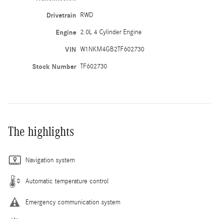
Drivetrain
RWD
Engine
2.0L 4 Cylinder Engine
VIN
W1NKM4GB2TF602730
Stock Number
TF602730
The highlights
Navigation system
Automatic temperature control
Emergency communication system