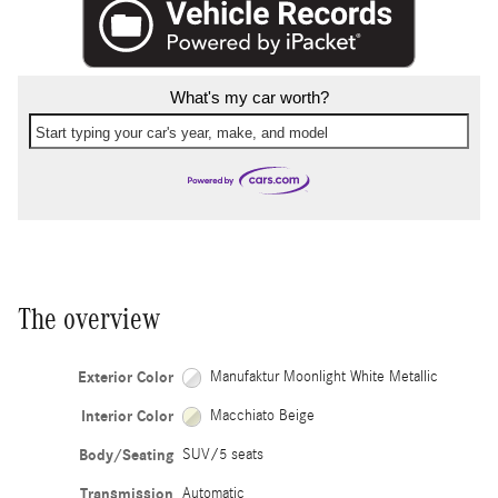
What's my car worth?
Start typing your car's year, make, and model
The overview
Exterior Color
Manufaktur Moonlight White Metallic
Interior Color
Macchiato Beige
Body/Seating
SUV/5 seats
Transmission
Automatic