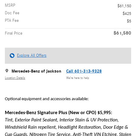
MSRP
$61,150
Doc Fee
$425
PTA Fee
$5
$61,580
Final Price
Explore All Offers
Mercedes-Benz of Jackson
Call 601-313-9328
Location Details
We’re here to help
Optional equipment and accessories available:
Mercedes-Benz Signature Plus (New or CPO) $5,995:
Tint, Exterior Paint Sealant, Interior Stain & UV Protection,
Windshield Rain repellent, Headlight Restoration, Door Edge &
Cup Guards, Nitrogen Tire Service, Anti-Theft VIN Etching, Stolen