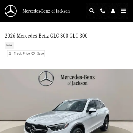
Skip to main content
Mercedes-Benz of Jackson
2026 Mercedes-Benz GLC 300 GLC 300
New
Track Price
Save