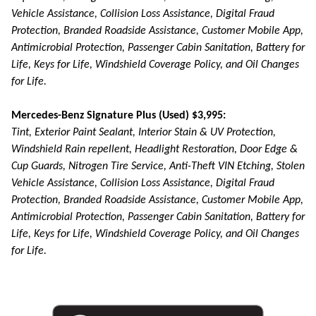
Vehicle Assistance, Collision Loss Assistance, Digital Fraud
Protection, Branded Roadside Assistance, Customer Mobile App,
Antimicrobial Protection, Passenger Cabin Sanitation, Battery for
Life, Keys for Life, Windshield Coverage Policy, and Oil Changes
for Life.
Mercedes-Benz Signature Plus (Used) $3,995:
Tint, Exterior Paint Sealant, Interior Stain & UV Protection,
Windshield Rain repellent, Headlight Restoration, Door Edge &
Cup Guards, Nitrogen Tire Service, Anti-Theft VIN Etching, Stolen
Vehicle Assistance, Collision Loss Assistance, Digital Fraud
Protection, Branded Roadside Assistance, Customer Mobile App,
Antimicrobial Protection, Passenger Cabin Sanitation, Battery for
Life, Keys for Life, Windshield Coverage Policy, and Oil Changes
for Life.