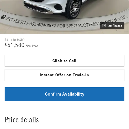
28 Photos
$61,150
MSRP
61,580
$
Final Price
Click to Call
Instant Offer on Trade-In
Confirm Availability
Price details