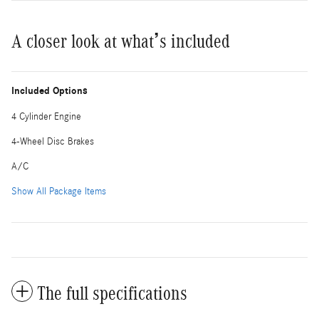
A closer look at what’s included
Included Options
4 Cylinder Engine
4-Wheel Disc Brakes
A/C
Show All Package Items
The full specifications