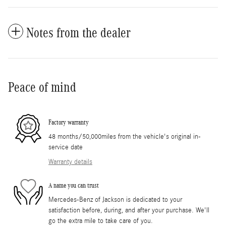
Notes from the dealer
Peace of mind
Factory warranty
48 months/50,000miles from the vehicle's original in-
service date
Warranty details
A name you can trust
Mercedes-Benz of Jackson is dedicated to your
satisfaction before, during, and after your purchase. We'll
go the extra mile to take care of you.