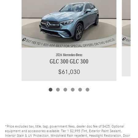
2026 Mercedes-Benz
GLC 300 GLC 300
$61,030
*Price excludes tax, title, tag, government fees, dealer doc fee of $425. Optional
equipment and accessories available: Tier 1 $2,995 (Tint, Exterior Paint Sealant,
Interior Stain & UV Protection, Windshield Rain repellent, Headlight Restoration, Door