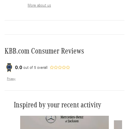
More about us
KBB.com Consumer Reviews
0.0
out of
5
overall
Privacy
Inspired by your recent activity
Slide 1 of 6