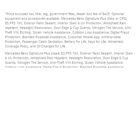
*Price excludes tax, title, tag, government fees, dealer doc fee of $425. Optional
equipment and accessories available: Mercedes-Benz Signature Plus (New or CPO)
$5,995: Tint, Exterior Paint Sealant, Interior Stain & UV Protection, Windshield Rain
repellent, Headlight Restoration, Door Edge & Cup Guards, Nitrogen Tire Service, Anti-
Theft VIN Etching, Stolen Vehicle Assistance, Collision Loss Assistance, Digital Fraud
Protection, Branded Roadside Assistance, Customer Mobile App, Antimicrobial
Protection, Passenger Cabin Sanitation, Battery for Life, Keys for Life, Windshield
Coverage Policy, and Oil Changes for Life.
Mercedes-Benz Signature Plus (Used) $3,995: Tint, Exterior Paint Sealant, Interior Stain
& UV Protection, Windshield Rain repellent, Headlight Restoration, Door Edge & Cup
Guards, Nitrogen Tire Service, Anti-Theft VIN Etching, Stolen Vehicle Assistance,
Collision Loss Assistance, Digital Fraud Protection, Branded Roadside Assistance,
Customer Mobile App, Antimicrobial Protection, Passenger Cabin Sanitation, Battery
for Life, Keys for Life, Windshield Coverage Policy, and Oil Changes for Life.
Privacy