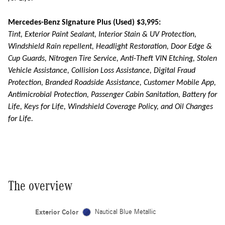
Mercedes-Benz Signature Plus (Used) $3,995:
Tint, Exterior Paint Sealant, Interior Stain & UV Protection,
Windshield Rain repellent, Headlight Restoration, Door Edge &
Cup Guards, Nitrogen Tire Service, Anti-Theft VIN Etching, Stolen
Vehicle Assistance, Collision Loss Assistance, Digital Fraud
Protection, Branded Roadside Assistance, Customer Mobile App,
Antimicrobial Protection, Passenger Cabin Sanitation, Battery for
Life, Keys for Life, Windshield Coverage Policy, and Oil Changes
for Life.
The overview
Exterior Color
Nautical Blue Metallic