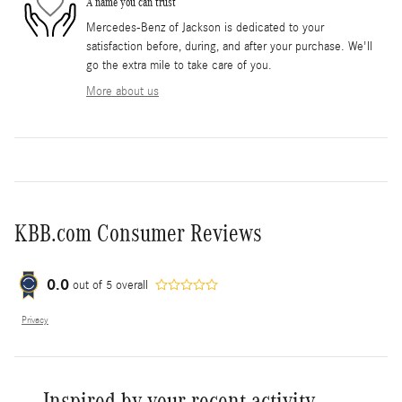
A name you can trust
Mercedes-Benz of Jackson is dedicated to your
satisfaction before, during, and after your purchase. We'll
go the extra mile to take care of you.
More about us
KBB.com Consumer Reviews
0.0
out of
5
overall
Privacy
Inspired by your recent activity