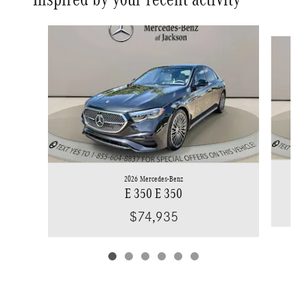
Slide 1 of 6
2026 Mercedes-Benz
E 350 E 350
$74,935