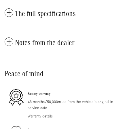
The full specifications
Notes from the dealer
Peace of mind
Factory warranty
48 months/50,000miles from the vehicle's original in-
service date
Warranty details