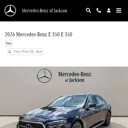
Skip to main content
Mercedes-Benz of Jackson
2026 Mercedes-Benz E 350 E 350
New
Track Price
Save