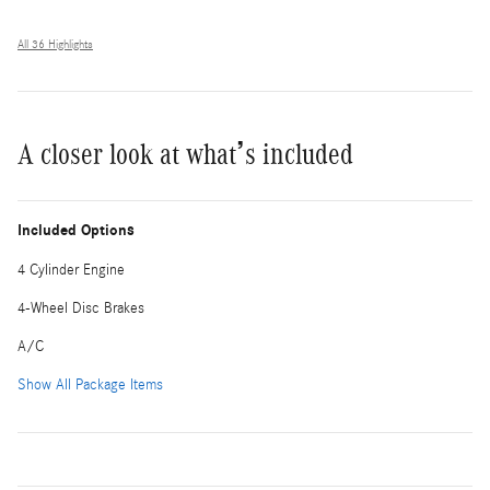
All 36 Highlights
A closer look at what’s included
Included Options
4 Cylinder Engine
4-Wheel Disc Brakes
A/C
Show All Package Items