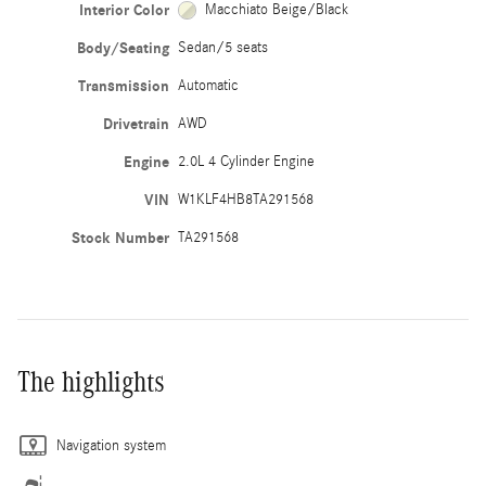
Interior Color
Macchiato Beige/Black
Body/Seating
Sedan/5 seats
Transmission
Automatic
Drivetrain
AWD
Engine
2.0L 4 Cylinder Engine
VIN
W1KLF4HB8TA291568
Stock Number
TA291568
The highlights
Navigation system