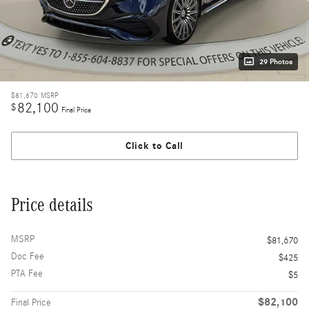
29 Photos
$81,670
MSRP
82,100
$
Final Price
Click to Call
Price details
MSRP
$81,670
Doc Fee
$425
PTA Fee
$5
$82,100
Final Price