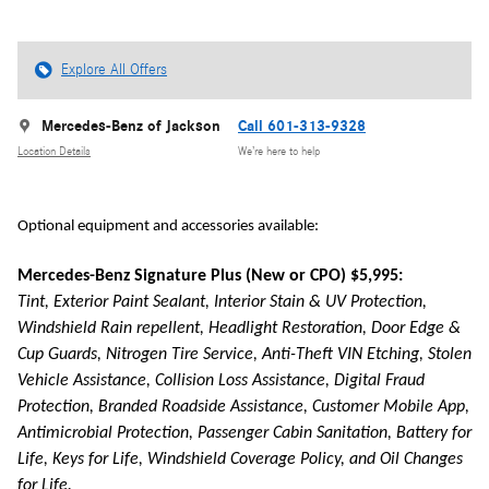
Explore All Offers
Mercedes-Benz of Jackson
Call 601-313-9328
Location Details
We’re here to help
Optional equipment and accessories available:
Mercedes-Benz Signature Plus (New or CPO) $5,995:
Tint, Exterior Paint Sealant, Interior Stain & UV Protection,
Windshield Rain repellent, Headlight Restoration, Door Edge &
Cup Guards, Nitrogen Tire Service, Anti-Theft VIN Etching, Stolen
Vehicle Assistance, Collision Loss Assistance, Digital Fraud
Protection, Branded Roadside Assistance, Customer Mobile App,
Antimicrobial Protection, Passenger Cabin Sanitation, Battery for
Life, Keys for Life, Windshield Coverage Policy, and Oil Changes
for Life.