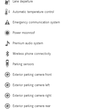
Lane departure
Automatic temperature control
Emergency communication system
Power moonroof
Premium audio system
Wireless phone connectivity
Parking sensors
Exterior parking camera front
Exterior parking camera left
Exterior parking camera right
Exterior parking camera rear