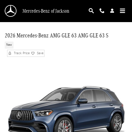
Skip to main content
Mercedes-Benz of Jackson
2026 Mercedes-Benz AMG GLE 63 AMG GLE 63 S
New
Track Price
Save