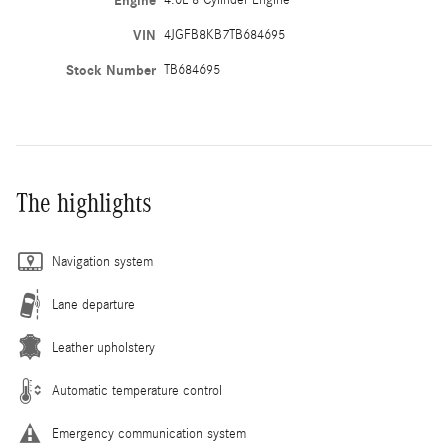
Engine
4.0L 8 Cylinder Engine
VIN
4JGFB8KB7TB684695
Stock Number
TB684695
The highlights
Navigation system
Lane departure
Leather upholstery
Automatic temperature control
Emergency communication system