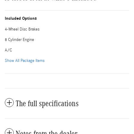
Included Options
4-Wheel Disc Brakes
8 Cylinder Engine
A/C
Show All Package Items
The full specifications
Notes from the dealer