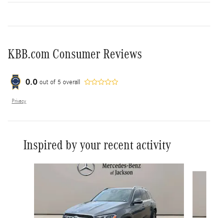
KBB.com Consumer Reviews
0.0
out of
5
overall
Privacy
Inspired by your recent activity
Slide 1 of 6