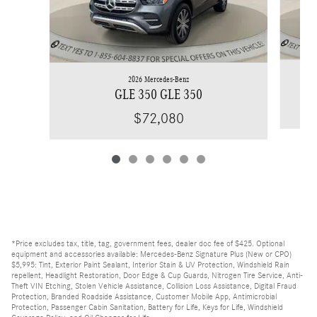
2026 Mercedes-Benz
GLE 350 GLE 350
$72,080
*Price excludes tax, title, tag, government fees, dealer doc fee of $425. Optional
equipment and accessories available: Mercedes-Benz Signature Plus (New or CPO)
$5,995: Tint, Exterior Paint Sealant, Interior Stain & UV Protection, Windshield Rain
repellent, Headlight Restoration, Door Edge & Cup Guards, Nitrogen Tire Service, Anti-
Theft VIN Etching, Stolen Vehicle Assistance, Collision Loss Assistance, Digital Fraud
Protection, Branded Roadside Assistance, Customer Mobile App, Antimicrobial
Protection, Passenger Cabin Sanitation, Battery for Life, Keys for Life, Windshield