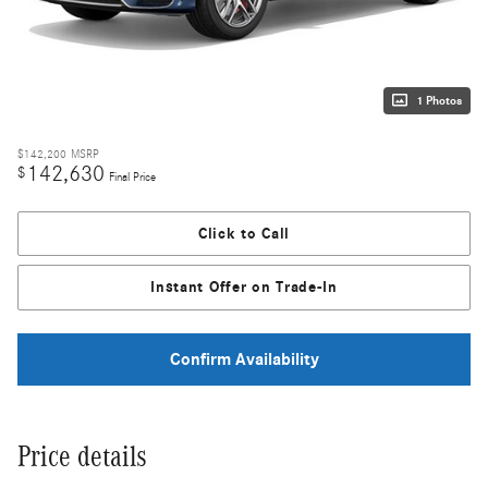
1 Photos
$142,200
MSRP
142,630
$
Final Price
Click to Call
Instant Offer on Trade-In
Confirm Availability
Price details