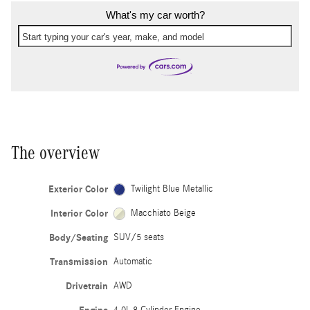
What's my car worth?
Start typing your car's year, make, and model
The overview
Exterior Color
Twilight Blue Metallic
Interior Color
Macchiato Beige
Body/Seating
SUV/5 seats
Transmission
Automatic
Drivetrain
AWD