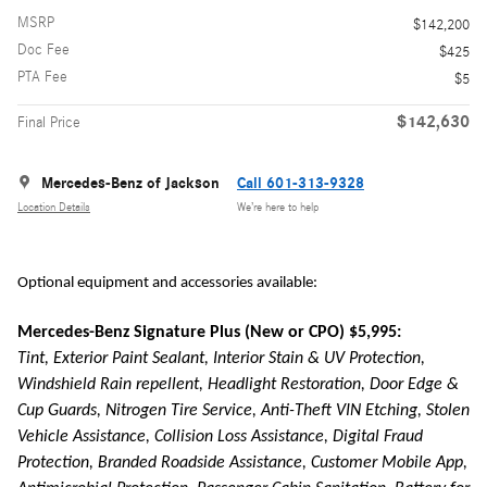
MSRP
$142,200
Doc Fee
$425
PTA Fee
$5
$142,630
Final Price
Mercedes-Benz of Jackson
Call 601-313-9328
Location Details
We’re here to help
Optional equipment and accessories available:
Mercedes-Benz Signature Plus (New or CPO) $5,995:
Tint, Exterior Paint Sealant, Interior Stain & UV Protection,
Windshield Rain repellent, Headlight Restoration, Door Edge &
Cup Guards, Nitrogen Tire Service, Anti-Theft VIN Etching, Stolen
Vehicle Assistance, Collision Loss Assistance, Digital Fraud
Protection, Branded Roadside Assistance, Customer Mobile App,