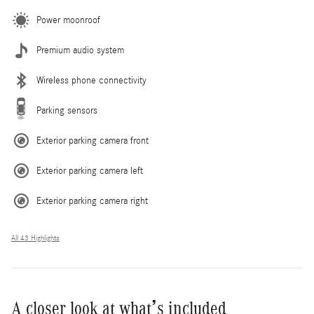
Power moonroof
Premium audio system
Wireless phone connectivity
Parking sensors
Exterior parking camera front
Exterior parking camera left
Exterior parking camera right
All 43 Highlights
A closer look at what’s included