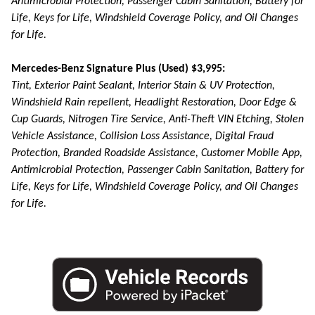
Antimicrobial Protection, Passenger Cabin Sanitation, Battery for
Life, Keys for Life, Windshield Coverage Policy, and Oil Changes
for Life.
Mercedes-Benz Signature Plus (Used) $3,995:
Tint, Exterior Paint Sealant, Interior Stain & UV Protection,
Windshield Rain repellent, Headlight Restoration, Door Edge &
Cup Guards, Nitrogen Tire Service, Anti-Theft VIN Etching, Stolen
Vehicle Assistance, Collision Loss Assistance, Digital Fraud
Protection, Branded Roadside Assistance, Customer Mobile App,
Antimicrobial Protection, Passenger Cabin Sanitation, Battery for
Life, Keys for Life, Windshield Coverage Policy, and Oil Changes
for Life.