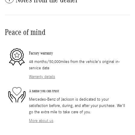
Peace of mind
Factory warranty
48 months/50,000miles from the vehicle's original in-
service date
Warranty details
A name you can trust
Mercedes-Benz of Jackson is dedicated to your
satisfaction before, during, and after your purchase. We'll
go the extra mile to take care of you.
More about us