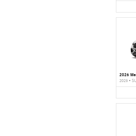
2026 Me
2026
•
S