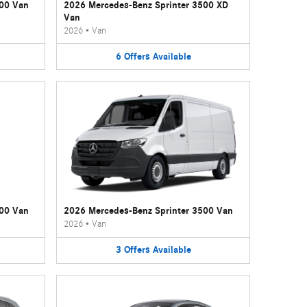
500 Van
2026 Mercedes-Benz Sprinter 3500 XD
Van
2026
•
Van
6
Offers
Available
500 Van
2026 Mercedes-Benz Sprinter 3500 Van
2026
•
Van
3
Offers
Available