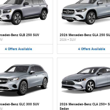
rcedes-Benz GLB 250 SUV
2026 Mercedes-Benz GLA 250 S
UV
2026
•
SUV
4
Offers
Available
4
Offers
Available
rcedes-Benz GLC 300 SUV
2026 Mercedes-Benz CLA 250+ 
Sedan
UV