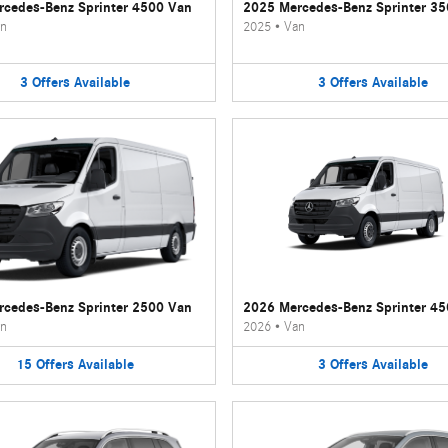
cedes-Benz Sprinter 4500 Van
2025 Mercedes-Benz Sprinter 3
n
2025
•
Van
3
Offers
Available
3
Offers
Available
cedes-Benz Sprinter 2500 Van
2026 Mercedes-Benz Sprinter 4
n
2026
•
Van
15
Offers
Available
3
Offers
Available