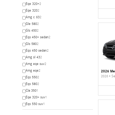
Eqe 320+
2
Eqe 320
2
Amg c 63
2
Gle 580
2
Gls 450
2
Eqs 450+ sedan
2
Gls 580
2
Eqs 450 sedan
2
Amg sl 43
2
Amg eqe suv
2
Amg eqe
2
2026 Me
2026
•
Se
Eqs 550
2
Eqs 580
2
Cla 350
1
Eqe 320+ suv
1
Eqs 550 suv
1