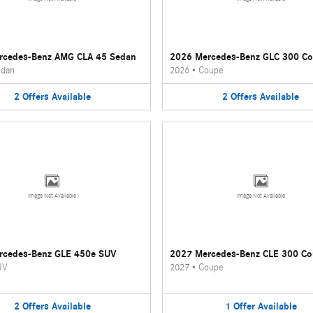
rcedes-Benz AMG CLA 45 Sedan
2026 Mercedes-Benz GLC 300 C
dan
2026
•
Coupe
2
Offers
Available
2
Offers
Available
Image Not Available
Image Not Available
rcedes-Benz GLE 450e SUV
2027 Mercedes-Benz CLE 300 C
UV
2027
•
Coupe
2
Offers
Available
1
Offer
Available