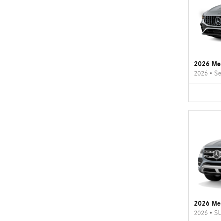
2026 Me
2026
•
Se
2026 Me
2026
•
S