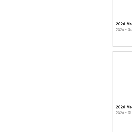
2026 Me
2026
•
Se
2026 Me
2026
•
S