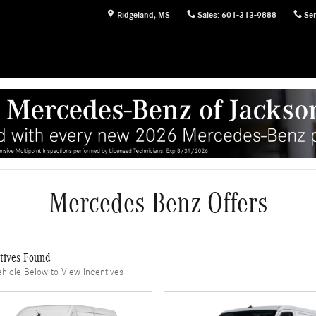
Ridgeland
,
MS
Sales
:
601-313-9888
Ser
Mercedes-Benz Offers
tives Found
ehicle Below to View Incentives