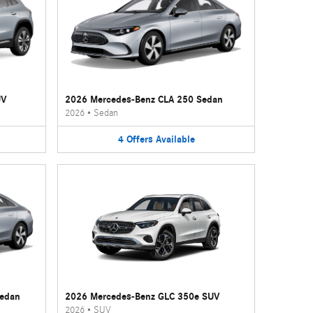
UV
2026 Mercedes-Benz CLA 250 Sedan
2026
•
Sedan
4
Offers
Available
Sedan
2026 Mercedes-Benz GLC 350e SUV
2026
•
SUV