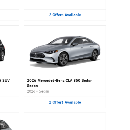
2
Offers
Available
5 SUV
2026 Mercedes-Benz CLA 350 Sedan
Sedan
2026
•
Sedan
2
Offers
Available