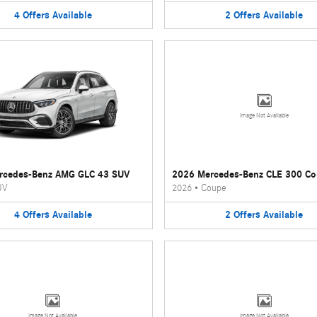
4
Offers
Available
2
Offers
Available
Image Not Available
rcedes-Benz AMG GLC 43 SUV
2026 Mercedes-Benz CLE 300 C
UV
2026
•
Coupe
4
Offers
Available
2
Offers
Available
Image Not Available
Image Not Available