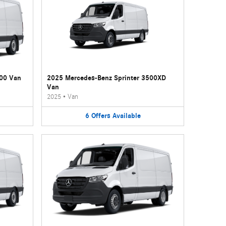
500 Van
2025 Mercedes-Benz Sprinter 3500XD
Van
2025
•
Van
6
Offers
Available