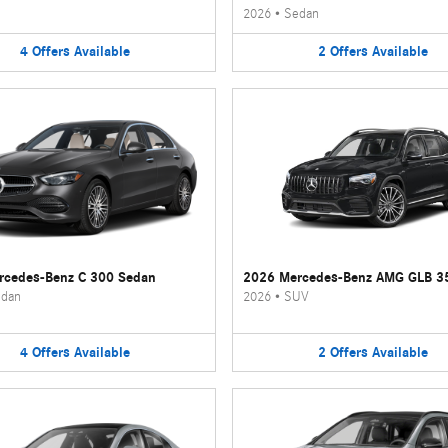
2026
•
Sedan
4
Offers
Available
2
Offers
Available
rcedes-Benz C 300 Sedan
2026 Mercedes-Benz AMG GLB 3
dan
2026
•
SUV
4
Offers
Available
2
Offers
Available