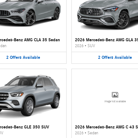
rcedes-Benz AMG CLA 35 Sedan
2026 Mercedes-Benz AMG GLA 3
dan
2026
•
SUV
2
Offers
Available
2
Offers
Available
Image Not Available
rcedes-Benz GLE 350 SUV
2026 Mercedes-Benz AMG C 43 
UV
2026
•
Sedan