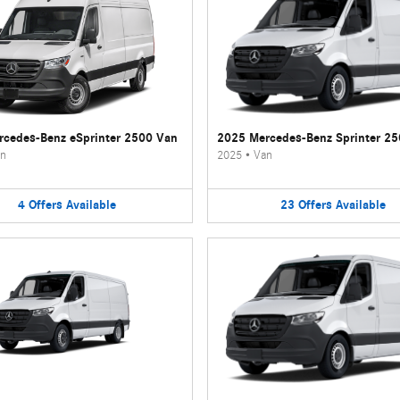
cedes-Benz eSprinter 2500 Van
2025 Mercedes-Benz Sprinter 2
n
2025
•
Van
4
Offers
Available
23
Offers
Available