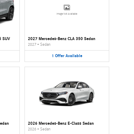
Image Not Available
5 SUV
2027 Mercedes-Benz CLA 350 Sedan
2027
•
Sedan
1
Offer
Available
Sedan
2026 Mercedes-Benz E-Class Sedan
2026
•
Sedan