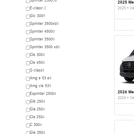
Sprinter 2500
38
2025 Mer
2025
•
Va
E-class
12
Glc 300
9
Sprinter 3500xd
6
Sprinter 4500
6
Sprinter 3500
6
Sprinter 3500 xd
6
Cle 300
6
Cle 450
6
S-class
6
Amg e 53 e
6
Amg cle 53
5
2026 Mer
Esprinter 2500
4
2026
•
Va
Glb 250
4
Gla 250
4
Cla 250
4
C 300
4
Gle 350
4