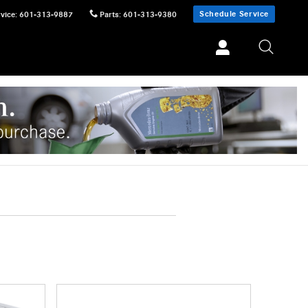
Schedule Service
vice
:
601-313-9887
Parts
:
601-313-9380