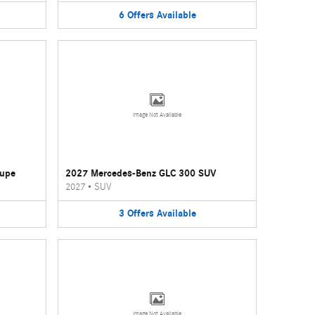
6
Offers
Available
Image Not Available
oupe
2027 Mercedes-Benz GLC 300 SUV
2027
•
SUV
3
Offers
Available
Image Not Available