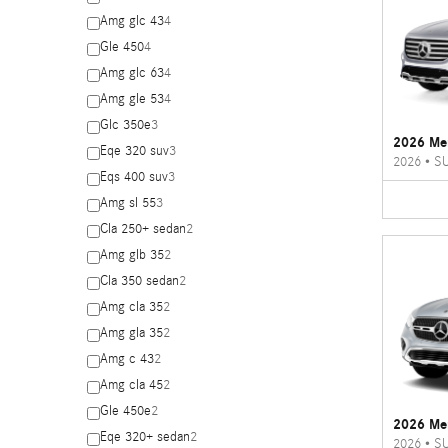
Amg glc 43
4
Gle 450
4
Amg glc 63
4
Amg gle 53
4
Glc 350e
3
2026 Me
Eqe 320 suv
3
2026
•
S
Eqs 400 suv
3
Amg sl 55
3
Cla 250+ sedan
2
Amg glb 35
2
Cla 350 sedan
2
Amg cla 35
2
Amg gla 35
2
Amg c 43
2
Amg cla 45
2
Gle 450e
2
2026 Me
Eqe 320+ sedan
2
2026
•
S