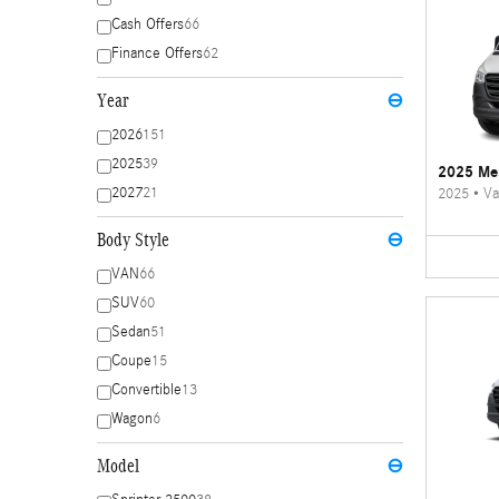
Cash Offers
66
Finance Offers
62
Year
⊖
2026
151
2025
39
2025 Mer
2027
21
2025
•
Va
Body Style
⊖
VAN
66
SUV
60
Sedan
51
Coupe
15
Convertible
13
Wagon
6
Model
⊖