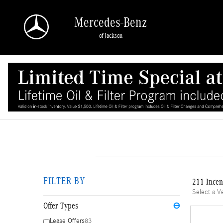
Skip to main content
Mercedes-Benz
of Jackson
FILTER BY
211 Incen
Select a V
Offer Types
⊖
Lease Offers
83