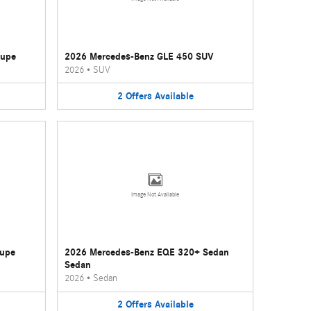
oupe
2026 Mercedes-Benz GLE 450 SUV
2026
•
SUV
2
Offers
Available
Image Not Available
oupe
2026 Mercedes-Benz EQE 320+ Sedan
Sedan
2026
•
Sedan
2
Offers
Available