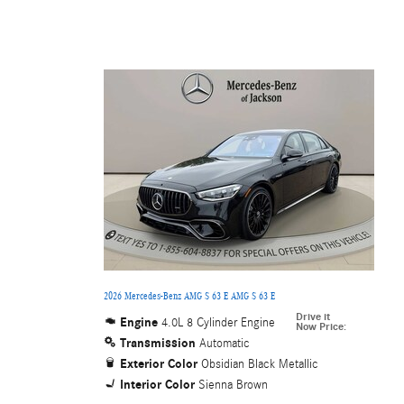
2026 Mercedes-Benz AMG S 63 E AMG S 63 E
Drive it
Engine
4.0L 8 Cylinder Engine
Now Price
:
Transmission
Automatic
Exterior Color
Obsidian Black Metallic
Interior Color
Sienna Brown