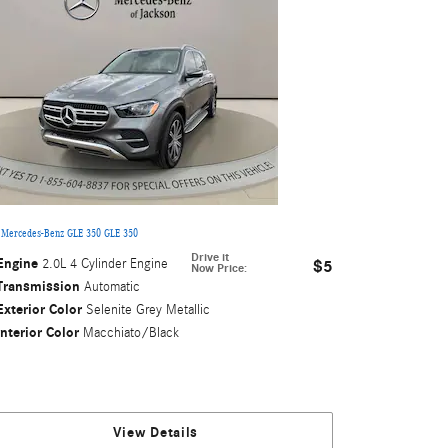
 Mercedes-Benz GLE 350 GLE 350
Drive it
Engine
2.0L 4 Cylinder Engine
$5
Now Price
:
Transmission
Automatic
Exterior Color
Selenite Grey Metallic
Interior Color
Macchiato/Black
View Details