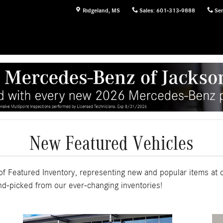
Ridgeland
,
MS
Sales
:
601-313-9888
Ser
New Featured Vehicles
f Featured Inventory, representing new and popular items at 
nd-picked from our ever-changing inventories!