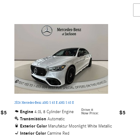
2026 Mercedes-Benz AMG S 63 E AMG S 63 E
Drive it
Engine
4.0L 8 Cylinder Engine
$5
$5
Now Price
:
Transmission
Automatic
Exterior Color
Manufaktur Moonlight White Metallic
Interior Color
Carmine Red