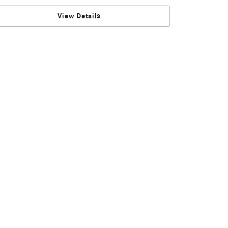
View Details