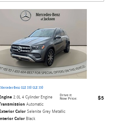
 Mercedes-Benz GLE 350 GLE 350
Drive it
Engine
2.0L 4 Cylinder Engine
$5
Now Price
:
Transmission
Automatic
Exterior Color
Selenite Grey Metallic
Interior Color
Black