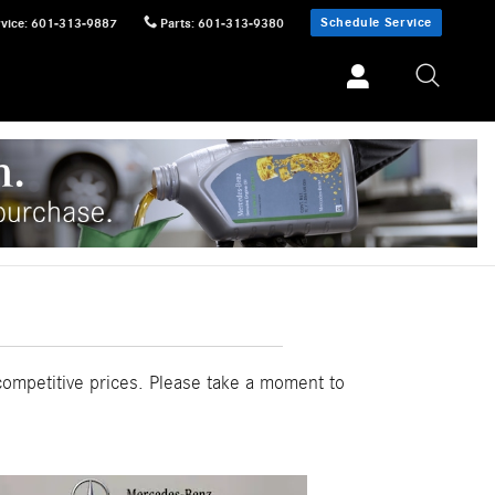
Schedule Service
vice
:
601-313-9887
Parts
:
601-313-9380
competitive prices. Please take a moment to