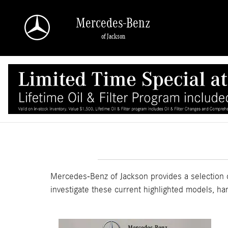
Skip to main content
Mercedes-Benz
of Jackson
Mercedes-Benz of Jackson provides a selection o
investigate these current highlighted models, ha