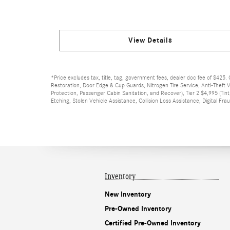
View Details
*Price excludes tax, title, tag, government fees, dealer doc fee of $425. 
Restoration, Door Edge & Cup Guards, Nitrogen Tire Service, Anti-Theft V
Protection, Passenger Cabin Sanitation, and Recover), Tier 2 $4,995 (Tint
Etching, Stolen Vehicle Assistance, Collision Loss Assistance, Digital F
Inventory
New Inventory
Pre-Owned Inventory
Certified Pre-Owned Inventory