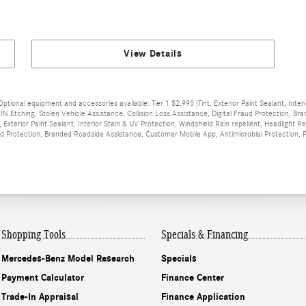
View Details
Optional equipment and accessories available: Tier 1 $2,995 (Tint, Exterior Paint Sealant, Inter
IN Etching, Stolen Vehicle Assistance, Collision Loss Assistance, Digital Fraud Protection, 
, Exterior Paint Sealant, Interior Stain & UV Protection, Windshield Rain repellent, Headlight 
raud Protection, Branded Roadside Assistance, Customer Mobile App, Antimicrobial Protection,
Shopping Tools
Specials & Financing
Mercedes-Benz Model Research
Specials
Payment Calculator
Finance Center
Trade-In Appraisal
Finance Application