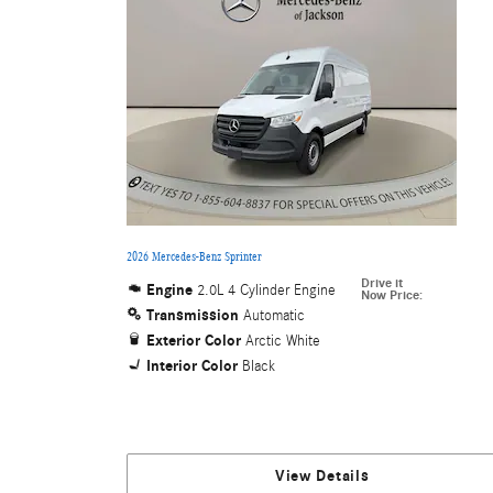
2026 Mercedes-Benz Sprinter
Drive it
Engine
2.0L 4 Cylinder Engine
Now Price
:
Transmission
Automatic
Exterior Color
Arctic White
Interior Color
Black
View Details