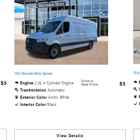
2026
2026 Mercedes-Benz Sprinter
Drive it
$5
Engine
2.0L 4 Cylinder Engine
$5
Now Price
:
Transmission
Automatic
Exterior Color
Arctic White
Interior Color
Black
View Details