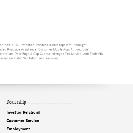
ior Stain & UV Protection, Windshield Rain repellent, Headlight
Branded Roadside Assistance, Customer Mobile App, Antimicrobial
Restoration, Door Edge & Cup Guards, Nitrogen Tire Service, Anti-Theft VIN
 Passenger Cabin Sanitation, and Recover).
Dealership
Investor Relations
Customer Service
Employment