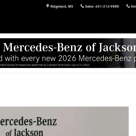
Ridgeland
,
MS
Sales
:
601-313-9888
Ser