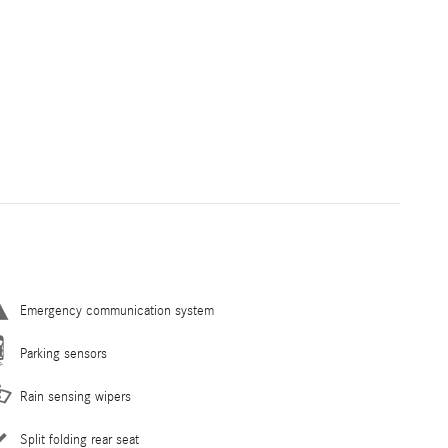
Emergency communication system
Parking sensors
Rain sensing wipers
Split folding rear seat