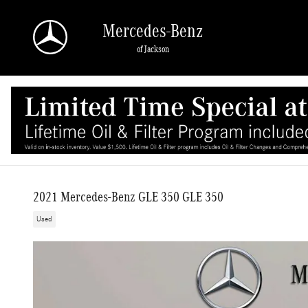
Skip to main content
Mercedes-Benz
of Jackson
2021 Mercedes-Benz GLE 350 GLE 350
Used