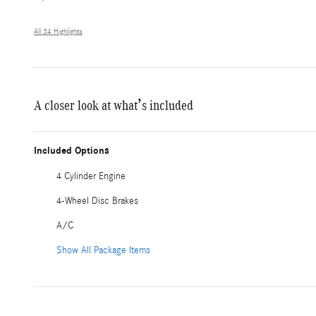
All 34 Highlights
A closer look at what’s included
Included Options
4 Cylinder Engine
4-Wheel Disc Brakes
A/C
Show All Package Items