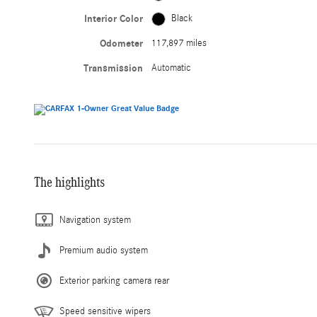
Interior Color
Black
Odometer
117,897 miles
Transmission
Automatic
The highlights
Navigation system
Premium audio system
Exterior parking camera rear
Speed sensitive wipers