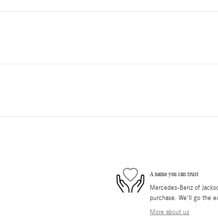
A name you can trust
Mercedes-Benz of Jackson 
purchase. We'll go the ex
More about us