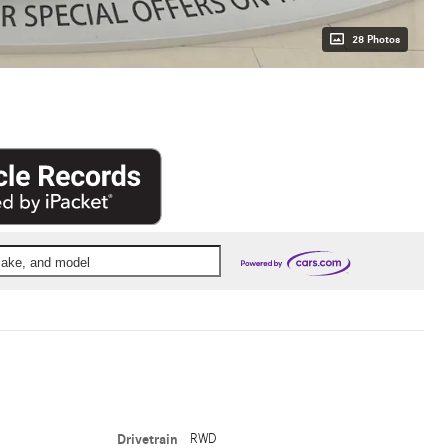
28 Photos
 make, and model
Drivetrain
RWD