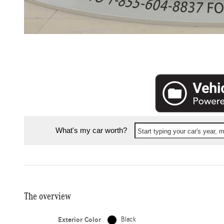
What's my car worth?
Start typing your car's year,
The overview
Exterior Color
Black