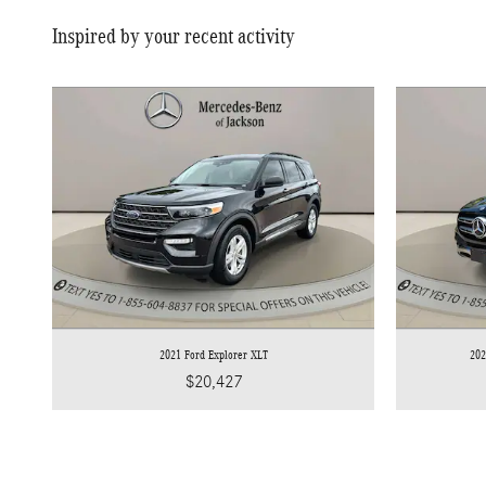
Inspired by your recent activity
2021 Ford Explorer XLT
202
$20,427