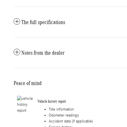
The full specifications
Notes from the dealer
Peace of mind
Vehicle history report
Title information
Odometer readings
Accident data (if applicable)