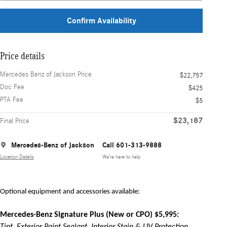
Confirm Availability
Price details
Mercedes Benz of Jackson Price
$22,757
Doc Fee
$425
PTA Fee
$5
$23,187
Final Price
Mercedes-Benz of Jackson
Call 601-313-9888
Location Details
We’re here to help
Optional equipment and accessories available:
Mercedes-Benz Signature Plus (New or CPO) $5,995: