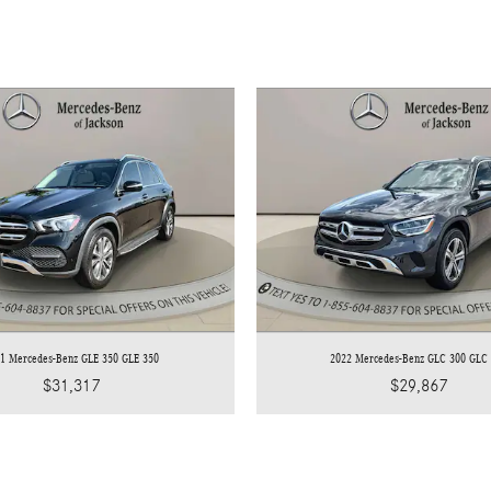
1 Mercedes-Benz GLE 350 GLE 350
2022 Mercedes-Benz GLC 300 GLC
$31,317
$29,867