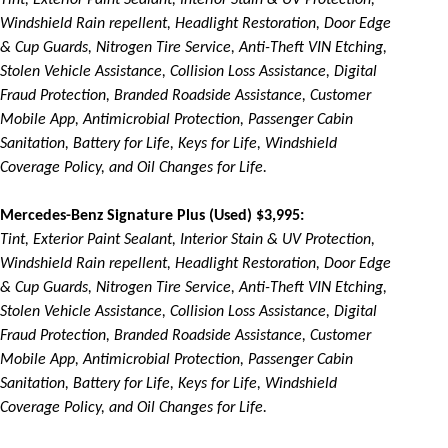
Tint, Exterior Paint Sealant, Interior Stain & UV Protection,
Windshield Rain repellent, Headlight Restoration, Door Edge
& Cup Guards, Nitrogen Tire Service, Anti-Theft VIN Etching,
Stolen Vehicle Assistance, Collision Loss Assistance, Digital
Fraud Protection, Branded Roadside Assistance, Customer
Mobile App, Antimicrobial Protection, Passenger Cabin
Sanitation, Battery for Life, Keys for Life, Windshield
Coverage Policy, and Oil Changes for Life.
Mercedes-Benz Signature Plus (Used) $3,995:
Tint, Exterior Paint Sealant, Interior Stain & UV Protection,
Windshield Rain repellent, Headlight Restoration, Door Edge
& Cup Guards, Nitrogen Tire Service, Anti-Theft VIN Etching,
Stolen Vehicle Assistance, Collision Loss Assistance, Digital
Fraud Protection, Branded Roadside Assistance, Customer
Mobile App, Antimicrobial Protection, Passenger Cabin
Sanitation, Battery for Life, Keys for Life, Windshield
Coverage Policy, and Oil Changes for Life.