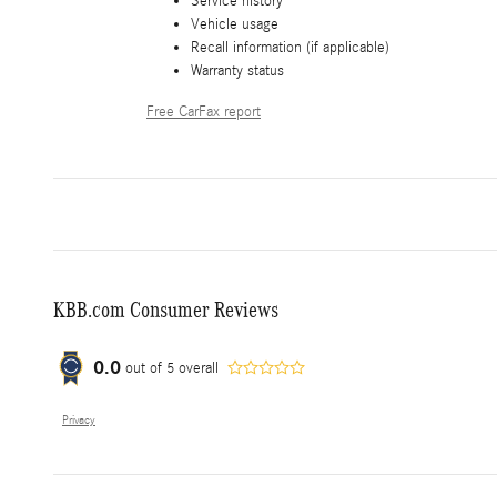
Service history
Vehicle usage
Recall information (if applicable)
Warranty status
Free CarFax report
KBB.com Consumer Reviews
0.0
out of
5
overall
Privacy