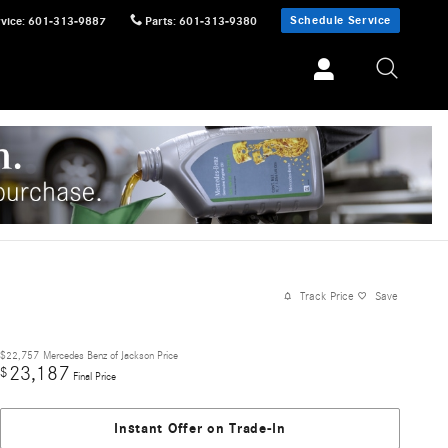
Schedule Service
vice
:
601-313-9887
Parts
:
601-313-9380
Track Price
Save
$22,757
Mercedes Benz of Jackson Price
23,187
$
Final Price
Instant Offer on Trade-In