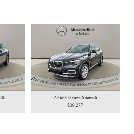
 300
2023 BMW X5 sDrive40i sDrive40i
$38,277