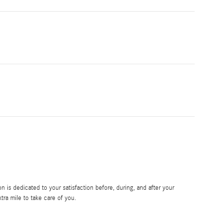
is dedicated to your satisfaction before, during, and after your
tra mile to take care of you.