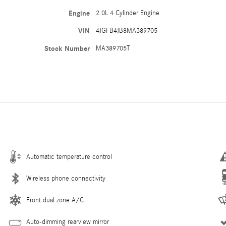
Engine
2.0L 4 Cylinder Engine
VIN
4JGFB4JB8MA389705
Stock Number
MA389705T
Automatic temperature control
Wireless phone connectivity
Front dual zone A/C
Auto-dimming rearview mirror