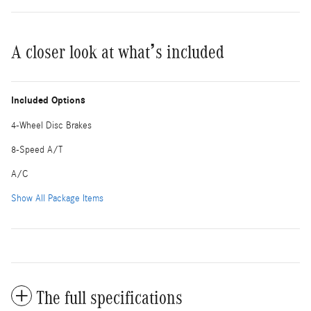
A closer look at what’s included
Included Options
4-Wheel Disc Brakes
8-Speed A/T
A/C
Show All Package Items
The full specifications