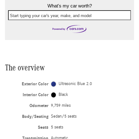
What's my car worth?
Start typing your car's year, make, and model
The overview
Exterior Color
Ultrasonic Blue 2.0
Interior Color
Black
Odometer
9,759 miles
Body/Seating
Sedan/5 seats
Seats
5 seats
Transmission
Automatic