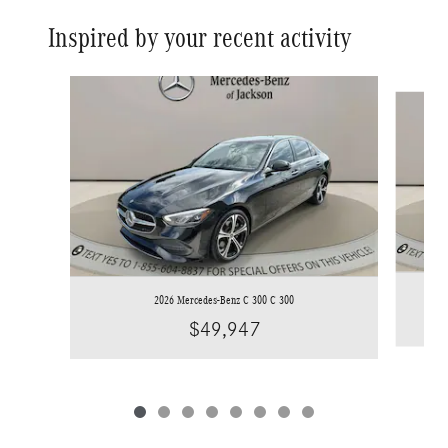
Inspired by your recent activity
Slide 1 of 8
2026 Mercedes-Benz C 300 C 300
$49,947