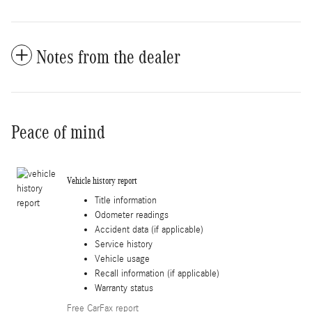
Notes from the dealer
Peace of mind
Vehicle history report
Title information
Odometer readings
Accident data (if applicable)
Service history
Vehicle usage
Recall information (if applicable)
Warranty status
Free CarFax report