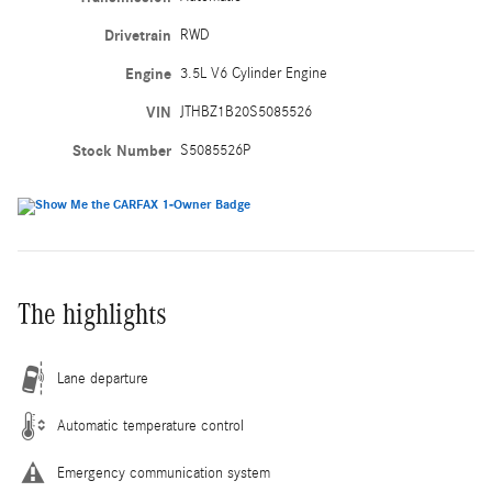
Drivetrain
RWD
Engine
3.5L V6 Cylinder Engine
VIN
JTHBZ1B20S5085526
Stock Number
S5085526P
The highlights
Lane departure
Automatic temperature control
Emergency communication system