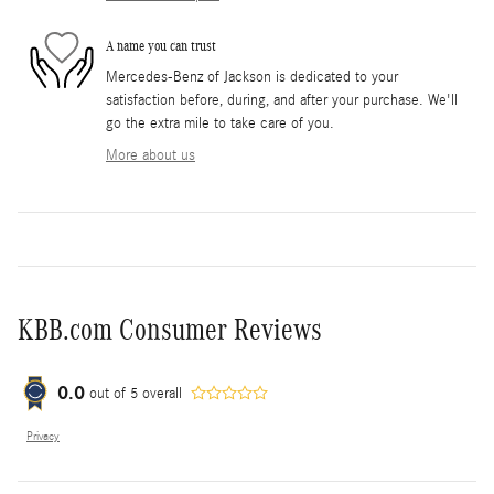
A name you can trust
Mercedes-Benz of Jackson is dedicated to your
satisfaction before, during, and after your purchase. We'll
go the extra mile to take care of you.
More about us
KBB.com Consumer Reviews
0.0
out of
5
overall
Privacy