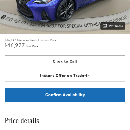
29 Photos
$46,497
Mercedes Benz of Jackson Price
46,927
$
Final Price
Click to Call
Instant Offer on Trade-In
Confirm Availability
Price details