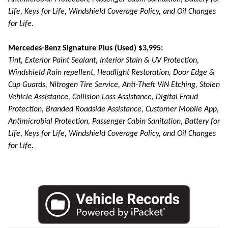
Life, Keys for Life, Windshield Coverage Policy, and Oil Changes
for Life.
Mercedes-Benz Signature Plus (Used) $3,995:
Tint, Exterior Paint Sealant, Interior Stain & UV Protection,
Windshield Rain repellent, Headlight Restoration, Door Edge &
Cup Guards, Nitrogen Tire Service, Anti-Theft VIN Etching, Stolen
Vehicle Assistance, Collision Loss Assistance, Digital Fraud
Protection, Branded Roadside Assistance, Customer Mobile App,
Antimicrobial Protection, Passenger Cabin Sanitation, Battery for
Life, Keys for Life, Windshield Coverage Policy, and Oil Changes
for Life.