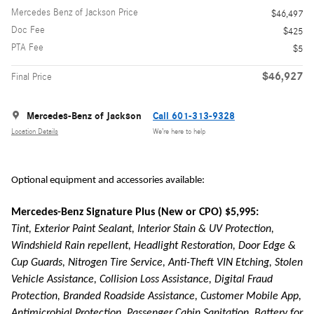
Mercedes Benz of Jackson Price
$46,497
Doc Fee
$425
PTA Fee
$5
$46,927
Final Price
Mercedes-Benz of Jackson
Call 601-313-9328
Location Details
We’re here to help
Optional equipment and accessories available:
Mercedes-Benz Signature Plus (New or CPO) $5,995:
Tint, Exterior Paint Sealant, Interior Stain & UV Protection,
Windshield Rain repellent, Headlight Restoration, Door Edge &
Cup Guards, Nitrogen Tire Service, Anti-Theft VIN Etching, Stolen
Vehicle Assistance, Collision Loss Assistance, Digital Fraud
Protection, Branded Roadside Assistance, Customer Mobile App,
Antimicrobial Protection, Passenger Cabin Sanitation, Battery for