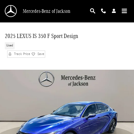
Skip to main content
Mercedes-Benz of Jackson
2025 LEXUS IS 350 F Sport Design
Used
Track Price
Save