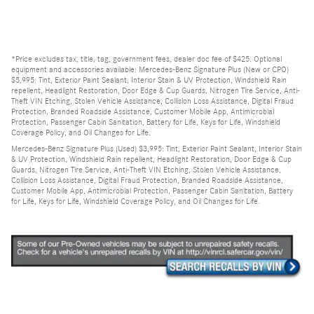
*Price excludes tax, title, tag, government fees, dealer doc fee of $425. Optional
equipment and accessories available: Mercedes-Benz Signature Plus (New or CPO)
$5,995: Tint, Exterior Paint Sealant, Interior Stain & UV Protection, Windshield Rain
repellent, Headlight Restoration, Door Edge & Cup Guards, Nitrogen Tire Service, Anti-
Theft VIN Etching, Stolen Vehicle Assistance, Collision Loss Assistance, Digital Fraud
Protection, Branded Roadside Assistance, Customer Mobile App, Antimicrobial
Protection, Passenger Cabin Sanitation, Battery for Life, Keys for Life, Windshield
Coverage Policy, and Oil Changes for Life.
Mercedes-Benz Signature Plus (Used) $3,995: Tint, Exterior Paint Sealant, Interior Stain
& UV Protection, Windshield Rain repellent, Headlight Restoration, Door Edge & Cup
Guards, Nitrogen Tire Service, Anti-Theft VIN Etching, Stolen Vehicle Assistance,
Collision Loss Assistance, Digital Fraud Protection, Branded Roadside Assistance,
Customer Mobile App, Antimicrobial Protection, Passenger Cabin Sanitation, Battery
for Life, Keys for Life, Windshield Coverage Policy, and Oil Changes for Life.