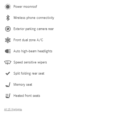
Power moonroof
Wireless phone connectivity
Exterior parking camera rear
Front dual zone A/C
Auto high-beam headlights
Speed sensitive wipers
Split folding rear seat
Memory seat
Heated front seats
All 25 Highlights