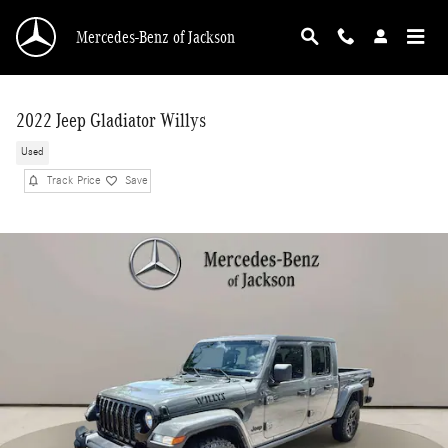
Skip to main content
Mercedes-Benz of Jackson
2022 Jeep Gladiator Willys
Used
Track Price
Save