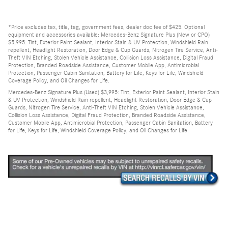
*Price excludes tax, title, tag, government fees, dealer doc fee of $425. Optional
equipment and accessories available: Mercedes-Benz Signature Plus (New or CPO)
$5,995: Tint, Exterior Paint Sealant, Interior Stain & UV Protection, Windshield Rain
repellent, Headlight Restoration, Door Edge & Cup Guards, Nitrogen Tire Service, Anti-
Theft VIN Etching, Stolen Vehicle Assistance, Collision Loss Assistance, Digital Fraud
Protection, Branded Roadside Assistance, Customer Mobile App, Antimicrobial
Protection, Passenger Cabin Sanitation, Battery for Life, Keys for Life, Windshield
Coverage Policy, and Oil Changes for Life.
Mercedes-Benz Signature Plus (Used) $3,995: Tint, Exterior Paint Sealant, Interior Stain
& UV Protection, Windshield Rain repellent, Headlight Restoration, Door Edge & Cup
Guards, Nitrogen Tire Service, Anti-Theft VIN Etching, Stolen Vehicle Assistance,
Collision Loss Assistance, Digital Fraud Protection, Branded Roadside Assistance,
Customer Mobile App, Antimicrobial Protection, Passenger Cabin Sanitation, Battery
for Life, Keys for Life, Windshield Coverage Policy, and Oil Changes for Life.