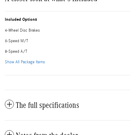
Included Options
4-Wheel Disc Brakes
6-Speed M/T
8-Speed A/T
Show All Package Items
The full specifications