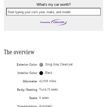
What's my car worth?
Start typing your car's year, make, and model
The overview
Exterior Color
Sting-Gray Clearcoat
Interior Color
Black
Odometer
42,939 miles
Body/Seating
Truck/5 seats
Seats
5 seats
Transmission
Automatic