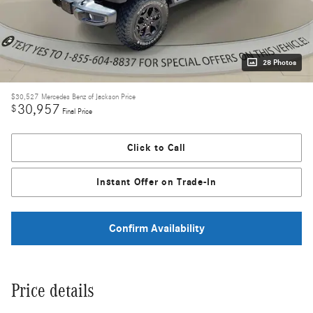
28 Photos
$30,527
Mercedes Benz of Jackson Price
30,957
$
Final Price
Click to Call
Instant Offer on Trade-In
Confirm Availability
Price details