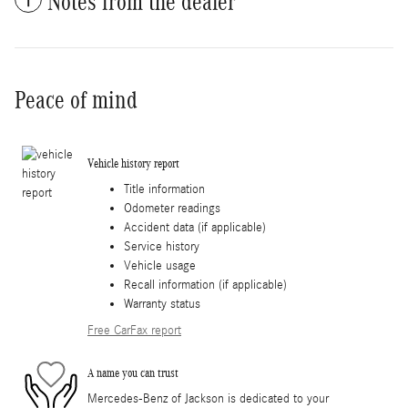
Notes from the dealer
Peace of mind
Vehicle history report
Title information
Odometer readings
Accident data (if applicable)
Service history
Vehicle usage
Recall information (if applicable)
Warranty status
Free CarFax report
A name you can trust
Mercedes-Benz of Jackson is dedicated to your