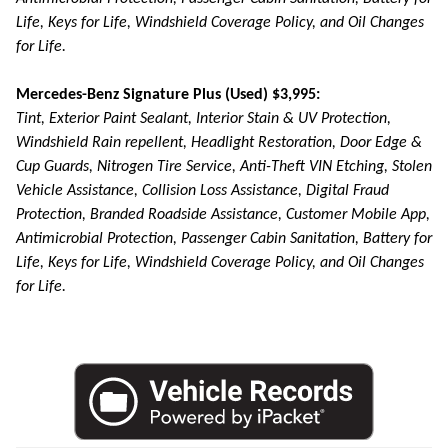
Life, Keys for Life, Windshield Coverage Policy, and Oil Changes
for Life.
Mercedes-Benz Signature Plus (Used) $3,995:
Tint, Exterior Paint Sealant, Interior Stain & UV Protection,
Windshield Rain repellent, Headlight Restoration, Door Edge &
Cup Guards, Nitrogen Tire Service, Anti-Theft VIN Etching, Stolen
Vehicle Assistance, Collision Loss Assistance, Digital Fraud
Protection, Branded Roadside Assistance, Customer Mobile App,
Antimicrobial Protection, Passenger Cabin Sanitation, Battery for
Life, Keys for Life, Windshield Coverage Policy, and Oil Changes
for Life.