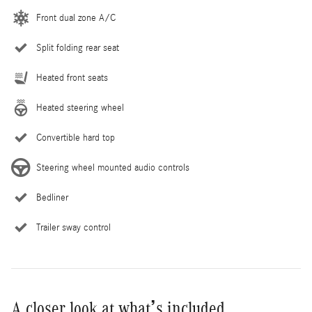
Front dual zone A/C
Split folding rear seat
Heated front seats
Heated steering wheel
Convertible hard top
Steering wheel mounted audio controls
Bedliner
Trailer sway control
A closer look at what’s included