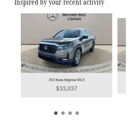
Inspired by your recent activity
Slide 1 of 4
2023 Honda Ridgeline RTL-E
$33,037