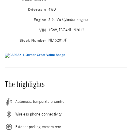
Drivetrain
4WD
Engine
3.6L V6 Cylinder Engine
VIN
1C6HJTAG4NL152017
Stock Number
NL152017P
The highlights
Automatic temperature control
Wireless phone connectivity
Exterior parking camera rear