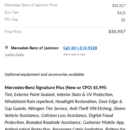
Mercedes Benz of Jackson Price
$30,527
Doc Fee
$425
PTA Fee
$5
$30,957
Final Price
Mercedes-Benz of Jackson
Call 601-313-9328
Location Details
We’re here to help
Optional equipment and accessories available:
Mercedes-Benz Signature Plus (New or CPO) $5,995:
Tint, Exterior Paint Sealant, Interior Stain & UV Protection,
Windshield Rain repellent, Headlight Restoration, Door Edge &
Cup Guards, Nitrogen Tire Service, Anti-Theft VIN Etching, Stolen
Vehicle Assistance, Collision Loss Assistance, Digital Fraud
Protection, Branded Roadside Assistance, Customer Mobile App,
Antimicrobial Protection, Passenger Cabin Sanitation, Battery for