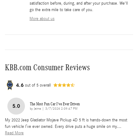
satisfaction before, during, and after your purchase. We'll
go the extra mile to take care of you.
More about us
KBB.com Consumer Reviews
4.6
out of
5
overall
The Most Fun Car I've Ever Driven
5.0
on
by
Jaime
|
3/7/2026 2:09:47 PM
My 2022 Jeep Gladiator Mojave Pickup 4D 5 ft is hands-down the most
fun vehicle I’ve ever owned. Every drive puts a huge smile on my
…
Read More