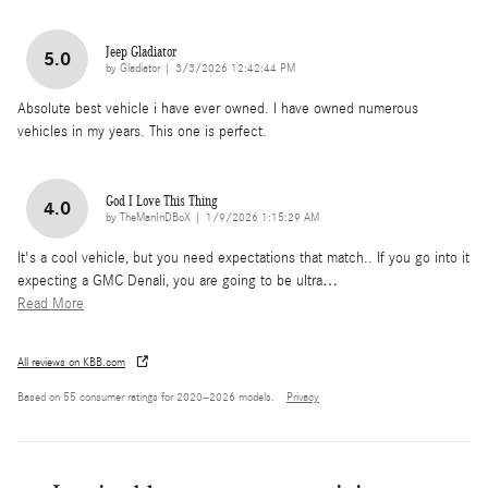
Jeep Gladiator
5.0
on
by
Gladiator
|
3/3/2026 12:42:44 PM
Absolute best vehicle i have ever owned. I have owned numerous
vehicles in my years. This one is perfect.
God I Love This Thing
4.0
on
by
TheManInDBoX
|
1/9/2026 1:15:29 AM
It's a cool vehicle, but you need expectations that match.. If you go into it
expecting a GMC Denali, you are going to be ultra
…
Read More
All reviews on KBB.com
Based on 55 consumer ratings for 2020–2026 models.
Privacy